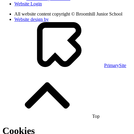
Website Login
All website content copyright © Broomhill Junior School
Website design by
PrimarySite
Top
Cookies