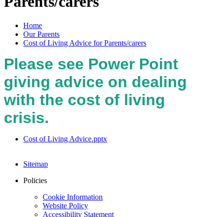
Parents/carers
Home
Our Parents
Cost of Living Advice for Parents/carers
Please see Power Point
giving advice on dealing
with the cost of living
crisis.
Cost of Living Advice.pptx
Sitemap
Policies
Cookie Information
Website Policy
Accessibility Statement