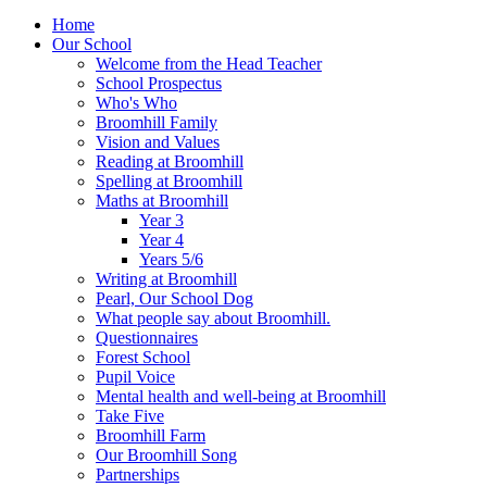
Home
Our School
Welcome from the Head Teacher
School Prospectus
Who's Who
Broomhill Family
Vision and Values
Reading at Broomhill
Spelling at Broomhill
Maths at Broomhill
Year 3
Year 4
Years 5/6
Writing at Broomhill
Pearl, Our School Dog
What people say about Broomhill.
Questionnaires
Forest School
Pupil Voice
Mental health and well-being at Broomhill
Take Five
Broomhill Farm
Our Broomhill Song
Partnerships