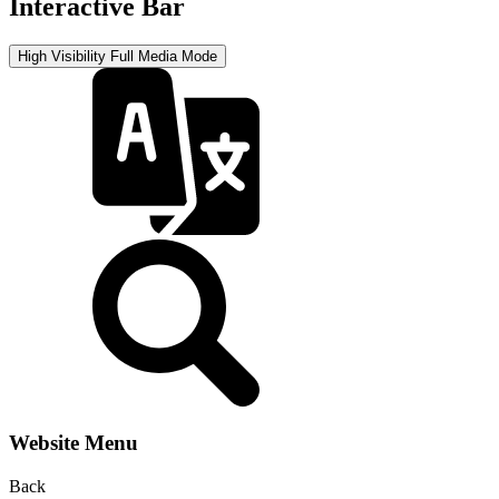
Interactive Bar
High Visibility
Full Media Mode
Website Menu
Back