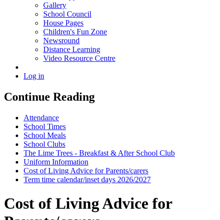
Gallery
School Council
House Pages
Children's Fun Zone
Newsround
Distance Learning
Video Resource Centre
Log in
Continue Reading
Attendance
School Times
School Meals
School Clubs
The Lime Trees - Breakfast & After School Club
Uniform Information
Cost of Living Advice for Parents/carers
Term time calendar/inset days 2026/2027
Cost of Living Advice for