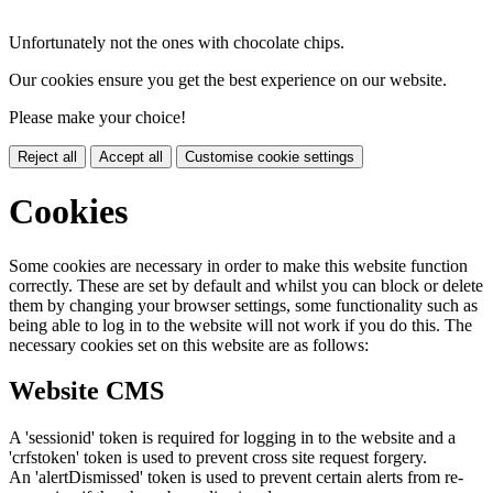
Unfortunately not the ones with chocolate chips.
Our cookies ensure you get the best experience on our website.
Please make your choice!
Reject all
Accept all
Customise cookie settings
Cookies
Some cookies are necessary in order to make this website function
correctly. These are set by default and whilst you can block or delete
them by changing your browser settings, some functionality such as
being able to log in to the website will not work if you do this. The
necessary cookies set on this website are as follows:
Website CMS
A 'sessionid' token is required for logging in to the website and a
'crfstoken' token is used to prevent cross site request forgery.
An 'alertDismissed' token is used to prevent certain alerts from re-