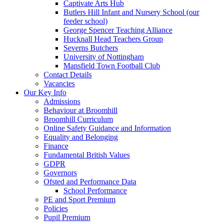
Captivate Arts Hub
Butlers Hill Infant and Nursery School (our
feeder school)
George Spencer Teaching Alliance
Hucknall Head Teachers Group
Severns Butchers
University of Nottingham
Mansfield Town Football Club
Contact Details
Vacancies
Our Key Info
Admissions
Behaviour at Broomhill
Broomhill Curriculum
Online Safety Guidance and Information
Equality and Belonging
Finance
Fundamental British Values
GDPR
Governors
Ofsted and Performance Data
School Performance
PE and Sport Premium
Policies
Pupil Premium