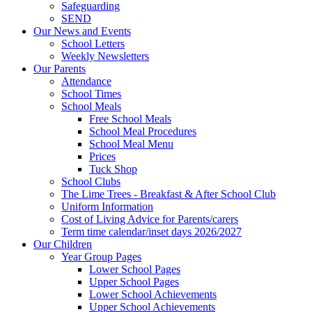
Safeguarding
SEND
Our News and Events
School Letters
Weekly Newsletters
Our Parents
Attendance
School Times
School Meals
Free School Meals
School Meal Procedures
School Meal Menu
Prices
Tuck Shop
School Clubs
The Lime Trees - Breakfast & After School Club
Uniform Information
Cost of Living Advice for Parents/carers
Term time calendar/inset days 2026/2027
Our Children
Year Group Pages
Lower School Pages
Upper School Pages
Lower School Achievements
Upper School Achievements