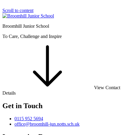
Scroll to content
Broomhill Junior School
To Care, Challenge and Inspire
View Contact
Details
Get in Touch
0115 952 5694
office@broomhill-jun.notts.sch.uk