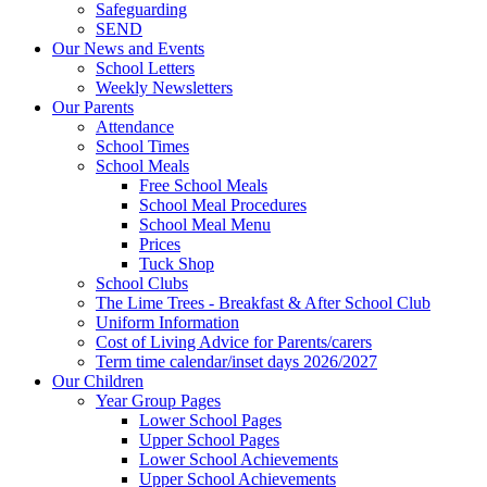
Safeguarding
SEND
Our News and Events
School Letters
Weekly Newsletters
Our Parents
Attendance
School Times
School Meals
Free School Meals
School Meal Procedures
School Meal Menu
Prices
Tuck Shop
School Clubs
The Lime Trees - Breakfast & After School Club
Uniform Information
Cost of Living Advice for Parents/carers
Term time calendar/inset days 2026/2027
Our Children
Year Group Pages
Lower School Pages
Upper School Pages
Lower School Achievements
Upper School Achievements