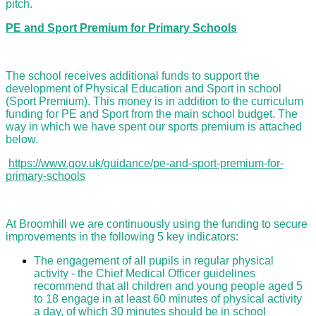
pitch.
PE and Sport Premium for Primary Schools
The school receives additional funds to support the
development of Physical Education and Sport in school
(Sport Premium). This money is in addition to the curriculum
funding for PE and Sport from the main school budget. The
way in which we have spent our sports premium is attached
below.
https://www.gov.uk/guidance/pe-and-sport-premium-for-
primary-schools
At Broomhill we are continuously using the funding to secure
improvements in the following 5 key indicators:
The engagement of all pupils in regular physical
activity - the Chief Medical Officer guidelines
recommend that all children and young people aged 5
to 18 engage in at least 60 minutes of physical activity
a day, of which 30 minutes should be in school