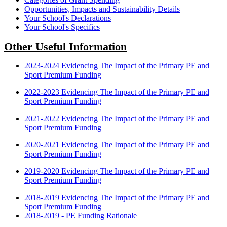
Opportunities, Impacts and Sustainability Details
Your School's Declarations
Your School's Specifics
Other Useful Information
2023-2024 Evidencing The Impact of the Primary PE and
Sport Premium Funding
2022-2023 Evidencing The Impact of the Primary PE and
Sport Premium Funding
2021-2022 Evidencing The Impact of the Primary PE and
Sport Premium Funding
2020-2021 Evidencing The Impact of the Primary PE and
Sport Premium Funding
2019-2020 Evidencing The Impact of the Primary PE and
Sport Premium Funding
2018-2019 Evidencing The Impact of the Primary PE and
Sport Premium Funding
2018-2019 - PE Funding Rationale