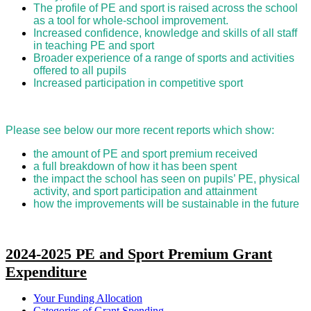
The profile of PE and sport is raised across the school
as a tool for whole-school improvement.
Increased confidence, knowledge and skills of all staff
in teaching PE and sport
Broader experience of a range of sports and activities
offered to all pupils
Increased participation in competitive sport
Please see below our more recent reports which show:
the amount of PE and sport premium received
a full breakdown of how it has been spent
the impact the school has seen on pupils’ PE, physical
activity, and sport participation and attainment
how the improvements will be sustainable in the future
2024-2025 PE and Sport Premium Grant
Expenditure
Your Funding Allocation
Categories of Grant Spending