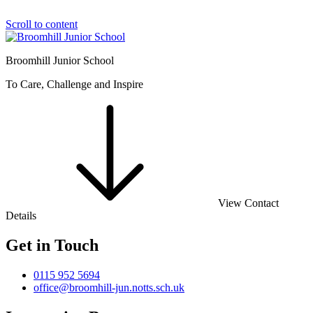
Scroll to content
Broomhill Junior School
To Care, Challenge and Inspire
View Contact
Details
Get in Touch
0115 952 5694
office@broomhill-jun.notts.sch.uk