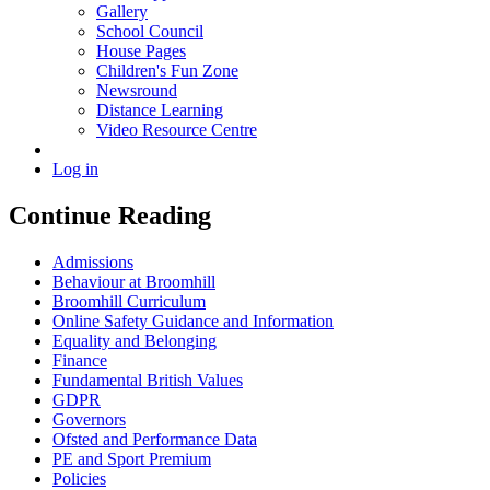
Gallery
School Council
House Pages
Children's Fun Zone
Newsround
Distance Learning
Video Resource Centre
Log in
Continue Reading
Admissions
Behaviour at Broomhill
Broomhill Curriculum
Online Safety Guidance and Information
Equality and Belonging
Finance
Fundamental British Values
GDPR
Governors
Ofsted and Performance Data
PE and Sport Premium
Policies