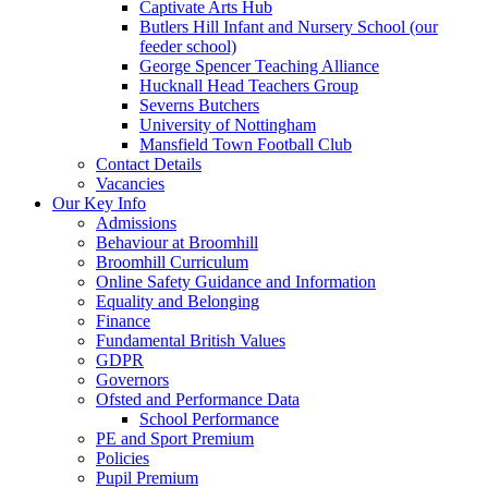
Captivate Arts Hub
Butlers Hill Infant and Nursery School (our
feeder school)
George Spencer Teaching Alliance
Hucknall Head Teachers Group
Severns Butchers
University of Nottingham
Mansfield Town Football Club
Contact Details
Vacancies
Our Key Info
Admissions
Behaviour at Broomhill
Broomhill Curriculum
Online Safety Guidance and Information
Equality and Belonging
Finance
Fundamental British Values
GDPR
Governors
Ofsted and Performance Data
School Performance
PE and Sport Premium
Policies
Pupil Premium