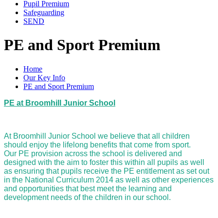
Pupil Premium
Safeguarding
SEND
PE and Sport Premium
Home
Our Key Info
PE and Sport Premium
PE at Broomhill Junior School
At Broomhill Junior School we believe that all children
should enjoy the lifelong benefits that come from sport.
Our PE provision across the school is delivered and
designed with the aim to foster this within all pupils as well
as ensuring that pupils receive the PE entitlement as set out
in the National Curriculum 2014 as well as other experiences
and opportunities that best meet the learning and
development needs of the children in our school.