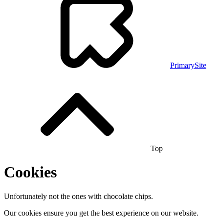
PrimarySite
Top
Cookies
Unfortunately not the ones with chocolate chips.
Our cookies ensure you get the best experience on our website.