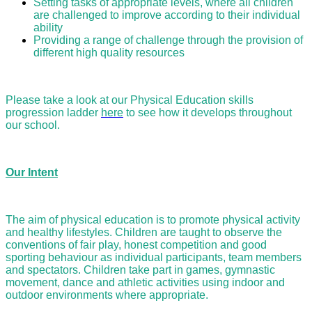
Setting tasks of appropriate levels, where all children
are challenged to improve according to their individual
ability
Providing a range of challenge through the provision of
different high quality resources
Please take a look at our Physical Education skills
progression ladder
here
to see how it develops throughout
our school.
Our Intent
The aim of physical education is to promote physical activity
and healthy lifestyles. Children are taught to observe the
conventions of fair play, honest competition and good
sporting behaviour as individual participants, team members
and spectators. Children take part in games, gymnastic
movement, dance and athletic activities using indoor and
outdoor environments where appropriate.