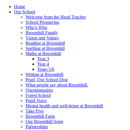
Home
Our School
Welcome from the Head Teacher
School Prospectus
Who's Who
Broomhill Family
Vision and Values
Reading at Broomhill
Spelling at Broomhill
Maths at Broomhill
Year 3
Year 4
Years 5/6
Writing at Broomhill
Pearl, Our School Dog
What people say about Broomhill.
Questionnaires
Forest School
Pupil Voice
Mental health and well-being at Broomhill
Take Five
Broomhill Farm
Our Broomhill Song
Partnerships