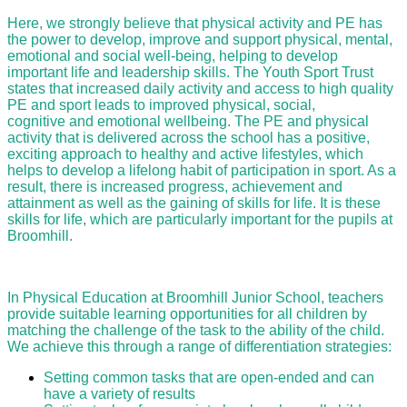
Here, we strongly believe that physical activity and PE has
the power to develop, improve and support physical, mental,
emotional and social well-being, helping to develop
important life and leadership skills. The Youth Sport Trust
states that increased daily activity and access to high quality
PE and sport leads to improved physical, social,
cognitive and emotional wellbeing. The PE and physical
activity that is delivered across the school has a positive,
exciting approach to healthy and active lifestyles, which
helps to develop a lifelong habit of participation in sport. As a
result, there is increased progress, achievement and
attainment as well as the gaining of skills for life. It is these
skills for life, which are particularly important for the pupils at
Broomhill.
In Physical Education at Broomhill Junior School, teachers
provide suitable learning opportunities for all children by
matching the challenge of the task to the ability of the child.
We achieve this through a range of differentiation strategies:
Setting common tasks that are open-ended and can
have a variety of results