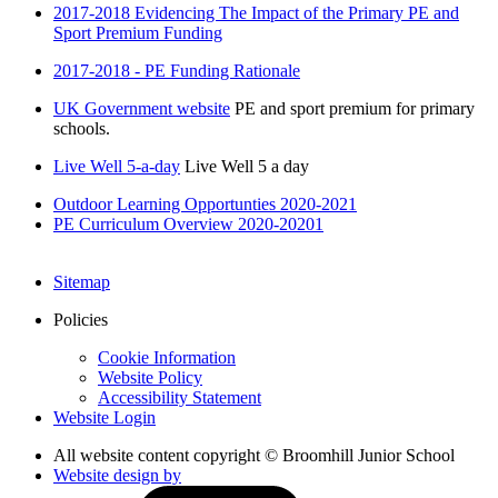
2017-2018 Evidencing The Impact of the Primary PE and
Sport Premium Funding
2017-2018 - PE Funding Rationale
UK Government website
PE and sport premium for primary
schools.
Live Well 5-a-day
Live Well 5 a day
Outdoor Learning Opportunties 2020-2021
PE Curriculum Overview 2020-20201
Sitemap
Policies
Cookie Information
Website Policy
Accessibility Statement
Website Login
All website content copyright © Broomhill Junior School
Website design by