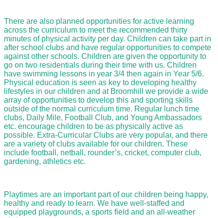
There are also planned opportunities for active learning
across the curriculum to meet the recommended thirty
minutes of physical activity per day. Children can take part in
after school clubs and have regular opportunities to compete
against other schools. Children are given the opportunity to
go on two residentials during their time with us. Children
have swimming lessons in year 3/4 then again in Year 5/6.
Physical education is seen as key to developing healthy
lifestyles in our children and at Broomhill we provide a wide
array of opportunities to develop this and sporting skills
outside of the normal curriculum time. Regular lunch time
clubs, Daily Mile, Football Club, and Young Ambassadors
etc. encourage children to be as physically active as
possible. Extra-Curricular Clubs are very popular, and there
are a variety of clubs available for our children. These
include football, netball, rounder’s, cricket, computer club,
gardening, athletics etc.
Playtimes are an important part of our children being happy,
healthy and ready to learn. We have well-staffed and
equipped playgrounds, a sports field and an all-weather