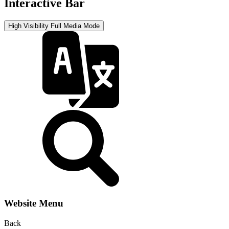
Interactive Bar
High Visibility
Full Media Mode
Website Menu
Back