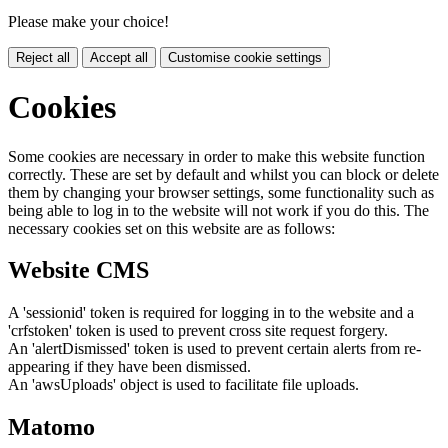
Please make your choice!
Reject all
Accept all
Customise cookie settings
Cookies
Some cookies are necessary in order to make this website function
correctly. These are set by default and whilst you can block or delete
them by changing your browser settings, some functionality such as
being able to log in to the website will not work if you do this. The
necessary cookies set on this website are as follows:
Website CMS
A 'sessionid' token is required for logging in to the website and a
'crfstoken' token is used to prevent cross site request forgery.
An 'alertDismissed' token is used to prevent certain alerts from re-
appearing if they have been dismissed.
An 'awsUploads' object is used to facilitate file uploads.
Matomo