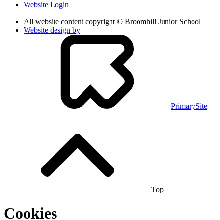
Website Login
All website content copyright © Broomhill Junior School
Website design by
PrimarySite
Top
Cookies