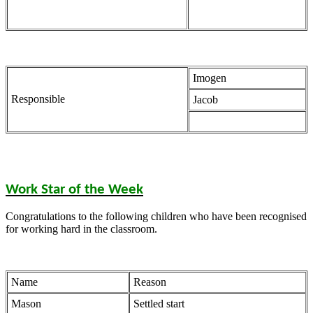
Imogen
Responsible
Jacob
Work Star of the Week
Congratulations to the following children who have been recognised
for working hard in the classroom.
Name
Reason
Mason
Settled start