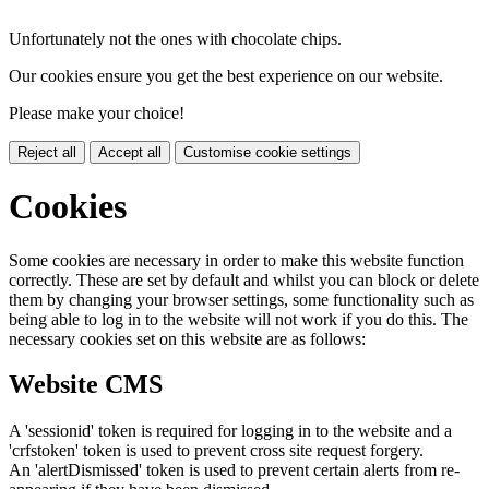
Unfortunately not the ones with chocolate chips.
Our cookies ensure you get the best experience on our website.
Please make your choice!
Reject all
Accept all
Customise cookie settings
Cookies
Some cookies are necessary in order to make this website function
correctly. These are set by default and whilst you can block or delete
them by changing your browser settings, some functionality such as
being able to log in to the website will not work if you do this. The
necessary cookies set on this website are as follows:
Website CMS
A 'sessionid' token is required for logging in to the website and a
'crfstoken' token is used to prevent cross site request forgery.
An 'alertDismissed' token is used to prevent certain alerts from re-