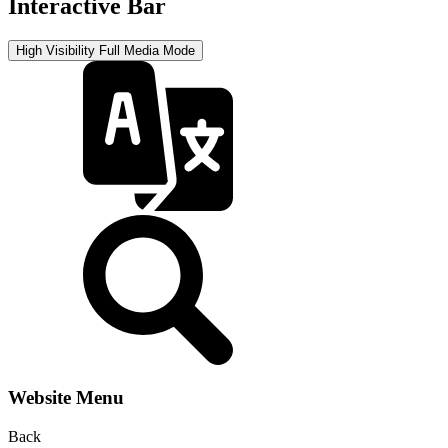
Interactive Bar
High Visibility
Full Media Mode
Website Menu
Back