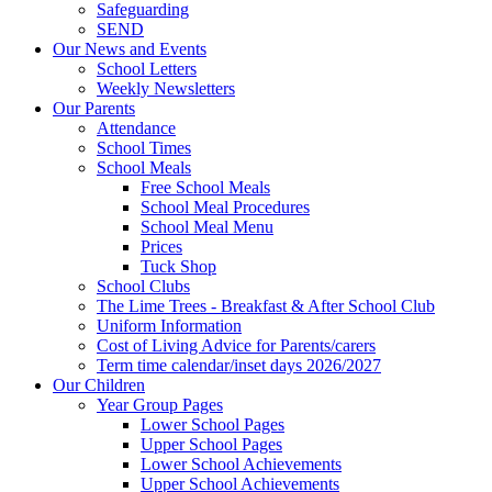
Safeguarding
SEND
Our News and Events
School Letters
Weekly Newsletters
Our Parents
Attendance
School Times
School Meals
Free School Meals
School Meal Procedures
School Meal Menu
Prices
Tuck Shop
School Clubs
The Lime Trees - Breakfast & After School Club
Uniform Information
Cost of Living Advice for Parents/carers
Term time calendar/inset days 2026/2027
Our Children
Year Group Pages
Lower School Pages
Upper School Pages
Lower School Achievements
Upper School Achievements