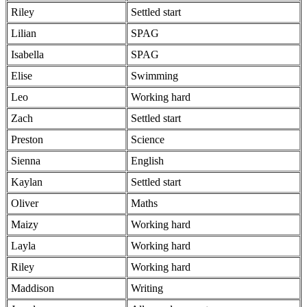
Riley
Settled start
Lilian
SPAG
Isabella
SPAG
Elise
Swimming
Leo
Working hard
Zach
Settled start
Preston
Science
Sienna
English
Kaylan
Settled start
Oliver
Maths
Maizy
Working hard
Layla
Working hard
Riley
Working hard
Maddison
Writing