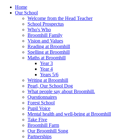
Home
Our School
Welcome from the Head Teacher
School Prospectus
Who's Who
Broomhill Family
Vision and Values
Reading at Broomhill
Spelling at Broomhill
Maths at Broomhill
Year 3
Year 4
Years 5/6
Writing at Broomhill
Pearl, Our School Dog
What people say about Broomhill.
Questionnaires
Forest School
Pupil Voice
Mental health and well-being at Broomhill
Take Five
Broomhill Farm
Our Broomhill Song
Partnerships