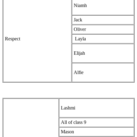
Niamh
Jack
Oliver
Respect
Layla
Elijah
Alfie
Lashmi
All of class 9
Mason