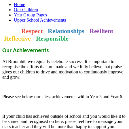
Home
Our Children
Year Group Pages
Upper School Achievements
Respect
Relationships
Resilient
Reflective
Responsible
Our Achievements
At Broomhill we regularly celebrate success. It is important to
recognise the efforts that are made and we fully believe that praise
gives our children to drive and motivation to continuously improve
and grow.
Please see below our latest achievements within Year 5 and Year 6.
If your child has achieved outside of school and you would like it to
be shared and recognised on here, please feel free to message your
class teacher and they will be more than happy to support you.