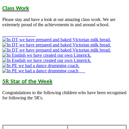
Class Work
Please stay and have a look at our amazing class work. We are
extremely proud of the achievements in and around school.
5R Star of the Week
Congratulations to the following children who have been recognised
for following the 5R's.