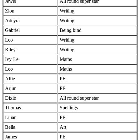
Jewel
All round super star
Zion
Writing
Adeyra
Writing
Gabriel
Being kind
Leo
Writing
Riley
Writing
Ivy-Le
Maths
Leo
Maths
Alfie
PE
Arjun
PE
Dixie
All round super star
Thomas
Spellings
Lilian
PE
Bella
Art
James
PE