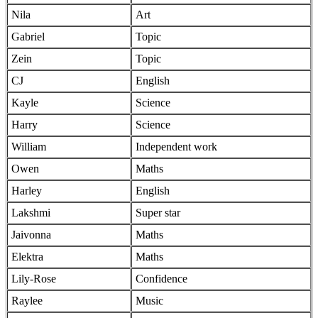
Nila
Art
Gabriel
Topic
Zein
Topic
CJ
English
Kayle
Science
Harry
Science
William
Independent work
Owen
Maths
Harley
English
Lakshmi
Super star
Jaivonna
Maths
Elektra
Maths
Lily-Rose
Confidence
Raylee
Music