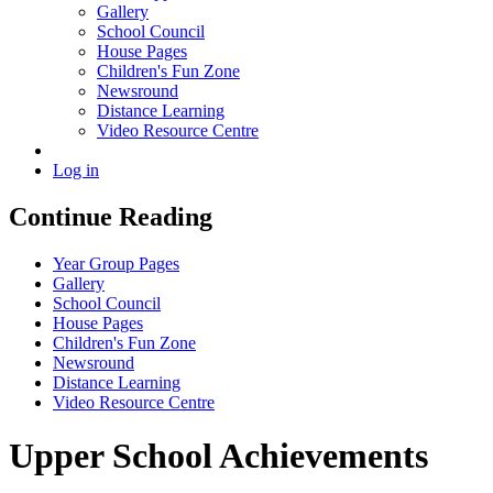
Gallery
School Council
House Pages
Children's Fun Zone
Newsround
Distance Learning
Video Resource Centre
Log in
Continue Reading
Year Group Pages
Gallery
School Council
House Pages
Children's Fun Zone
Newsround
Distance Learning
Video Resource Centre
Upper School Achievements