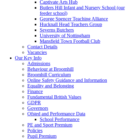
Captivate Arts Hub
Butlers Hill Infant and Nursery School (our
feeder school)
George Spencer Teaching Alliance
Hucknall Head Teachers Group
Severns Butchers
University of Nottingham
Mansfield Town Football Club
Contact Details
Vacancies
Our Key Info
Admissions
Behaviour at Broomhill
Broomhill Curriculum
Online Safety Guidance and Information
Equality and Belonging
Finance
Fundamental British Values
GDPR
Governors
Ofsted and Performance Data
School Performance
PE and Sport Premium
Policies
Pupil Premium