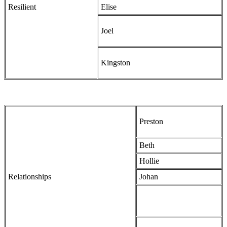
Resilient
Elise
Joel
Kingston
Preston
Beth
Hollie
Relationships
Johan