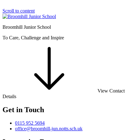
Scroll to content
Broomhill Junior School
To Care, Challenge and Inspire
View Contact
Details
Get in Touch
0115 952 5694
office@broomhill-jun.notts.sch.uk