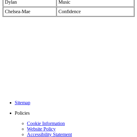
Dylan
Music
Chelsea-Mae
Confidence
Sitemap
Policies
Cookie Information
Website Policy
Accessibility Statement