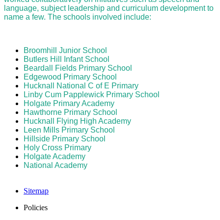
language, subject leadership and curriculum development to
name a few. The schools involved include:
Broomhill Junior School
Butlers Hill Infant School
Beardall Fields Primary School
Edgewood Primary School
Hucknall National C of E Primary
Linby Cum Papplewick Primary School
Holgate Primary Academy
Hawthorne Primary School
Hucknall Flying High Academy
Leen Mills Primary School
Hillside Primary School
Holy Cross Primary
Holgate Academy
National Academy
Sitemap
Policies