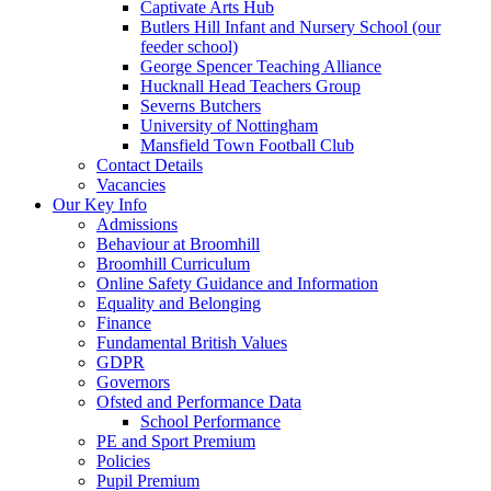
Captivate Arts Hub
Butlers Hill Infant and Nursery School (our
feeder school)
George Spencer Teaching Alliance
Hucknall Head Teachers Group
Severns Butchers
University of Nottingham
Mansfield Town Football Club
Contact Details
Vacancies
Our Key Info
Admissions
Behaviour at Broomhill
Broomhill Curriculum
Online Safety Guidance and Information
Equality and Belonging
Finance
Fundamental British Values
GDPR
Governors
Ofsted and Performance Data
School Performance
PE and Sport Premium
Policies
Pupil Premium