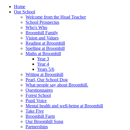
Home
Our School
Welcome from the Head Teacher
School Prospectus
Who's Who
Broomhill Family
Vision and Values
Reading at Broomhill
Spelling at Broomhill
Maths at Broomhill
Year 3
Year 4
Years 5/6
Writing at Broomhill
Pearl, Our School Dog
What people say about Broomhill.
Questionnaires
Forest School
Pupil Voice
Mental health and well-being at Broomhill
Take Five
Broomhill Farm
Our Broomhill Song
Partnerships