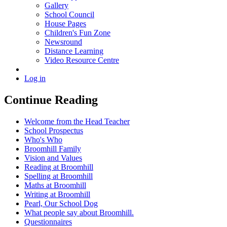
Gallery
School Council
House Pages
Children's Fun Zone
Newsround
Distance Learning
Video Resource Centre
Log in
Continue Reading
Welcome from the Head Teacher
School Prospectus
Who's Who
Broomhill Family
Vision and Values
Reading at Broomhill
Spelling at Broomhill
Maths at Broomhill
Writing at Broomhill
Pearl, Our School Dog
What people say about Broomhill.
Questionnaires