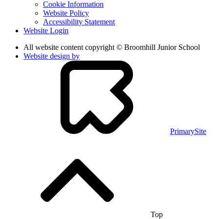
Cookie Information
Website Policy
Accessibility Statement
Website Login
All website content copyright © Broomhill Junior School
Website design by
PrimarySite
Top