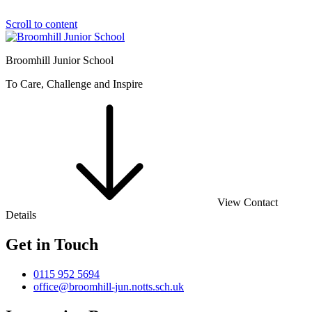
Scroll to content
Broomhill Junior School
To Care, Challenge and Inspire
View Contact
Details
Get in Touch
0115 952 5694
office@broomhill-jun.notts.sch.uk