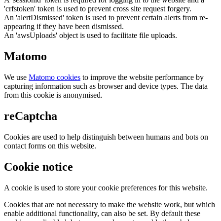
'crfstoken' token is used to prevent cross site request forgery.
An 'alertDismissed' token is used to prevent certain alerts from re-
appearing if they have been dismissed.
An 'awsUploads' object is used to facilitate file uploads.
Matomo
We use
Matomo cookies
to improve the website performance by
capturing information such as browser and device types. The data
from this cookie is anonymised.
reCaptcha
Cookies are used to help distinguish between humans and bots on
contact forms on this website.
Cookie notice
A cookie is used to store your cookie preferences for this website.
Cookies that are not necessary to make the website work, but which
enable additional functionality, can also be set. By default these