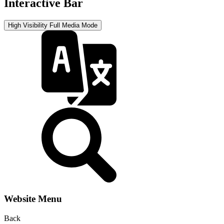
Interactive Bar
High Visibility
Full Media Mode
Website Menu
Back