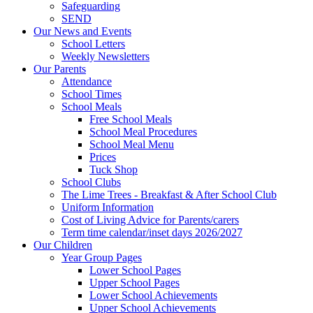
Safeguarding
SEND
Our News and Events
School Letters
Weekly Newsletters
Our Parents
Attendance
School Times
School Meals
Free School Meals
School Meal Procedures
School Meal Menu
Prices
Tuck Shop
School Clubs
The Lime Trees - Breakfast & After School Club
Uniform Information
Cost of Living Advice for Parents/carers
Term time calendar/inset days 2026/2027
Our Children
Year Group Pages
Lower School Pages
Upper School Pages
Lower School Achievements
Upper School Achievements