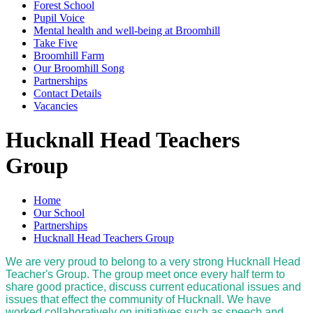
Forest School
Pupil Voice
Mental health and well-being at Broomhill
Take Five
Broomhill Farm
Our Broomhill Song
Partnerships
Contact Details
Vacancies
Hucknall Head Teachers
Group
Home
Our School
Partnerships
Hucknall Head Teachers Group
We are very proud to belong to a very strong Hucknall Head
Teacher's Group. The group meet once every half term to
share good practice, discuss current educational issues and
issues that effect the community of Hucknall. We have
worked collaboratively on initiatives such as speech and