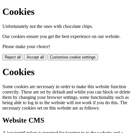
Cookies
Unfortunately not the ones with chocolate chips.
Our cookies ensure you get the best experience on our website.
Please make your choice!
Reject all
Accept all
Customise cookie settings
Cookies
Some cookies are necessary in order to make this website function
correctly. These are set by default and whilst you can block or delete
them by changing your browser settings, some functionality such as
being able to log in to the website will not work if you do this. The
necessary cookies set on this website are as follows:
Website CMS
A 'sessionid' token is required for logging in to the website and a