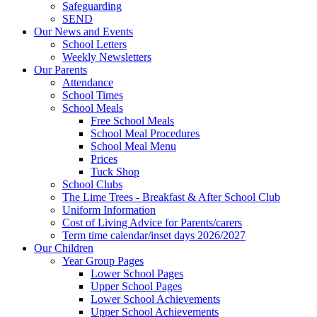
Safeguarding
SEND
Our News and Events
School Letters
Weekly Newsletters
Our Parents
Attendance
School Times
School Meals
Free School Meals
School Meal Procedures
School Meal Menu
Prices
Tuck Shop
School Clubs
The Lime Trees - Breakfast & After School Club
Uniform Information
Cost of Living Advice for Parents/carers
Term time calendar/inset days 2026/2027
Our Children
Year Group Pages
Lower School Pages
Upper School Pages
Lower School Achievements
Upper School Achievements