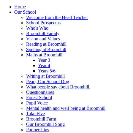
Home
Our School
Welcome from the Head Teacher
School Prospectus
Who's Who
Broomhill Family
Vision and Values
Reading at Broomhill
Spelling at Broomhill
Maths at Broomhill
Year 3
Year 4
Years 5/6
Writing at Broomhill
Pearl, Our School Dog
What people say about Broomhill.
Questionnaires
Forest School
Pupil Voice
Mental health and well-being at Broomhill
Take Five
Broomhill Farm
Our Broomhill Song
Partnerships