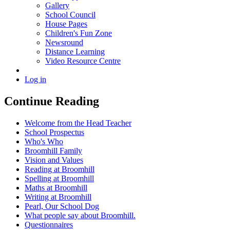
Gallery
School Council
House Pages
Children's Fun Zone
Newsround
Distance Learning
Video Resource Centre
Log in
Continue Reading
Welcome from the Head Teacher
School Prospectus
Who's Who
Broomhill Family
Vision and Values
Reading at Broomhill
Spelling at Broomhill
Maths at Broomhill
Writing at Broomhill
Pearl, Our School Dog
What people say about Broomhill.
Questionnaires