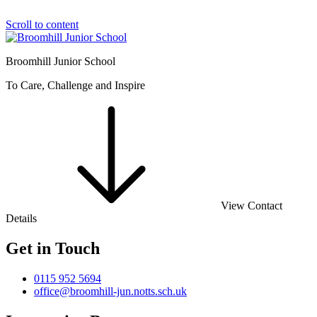
Scroll to content
Broomhill Junior School
To Care, Challenge and Inspire
View Contact
Details
Get in Touch
0115 952 5694
office@broomhill-jun.notts.sch.uk