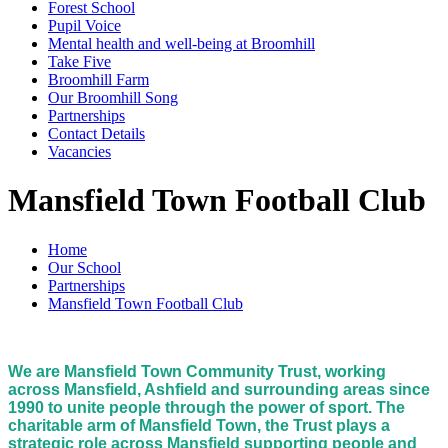
Forest School
Pupil Voice
Mental health and well-being at Broomhill
Take Five
Broomhill Farm
Our Broomhill Song
Partnerships
Contact Details
Vacancies
Mansfield Town Football Club
Home
Our School
Partnerships
Mansfield Town Football Club
We are Mansfield Town Community Trust, working
across Mansfield, Ashfield and surrounding areas since
1990 to unite people through the power of sport. The
charitable arm of Mansfield Town, the Trust plays a
strategic role across Mansfield supporting people and