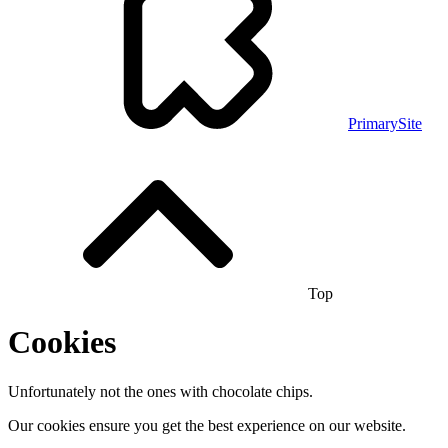
PrimarySite
Top
Cookies
Unfortunately not the ones with chocolate chips.
Our cookies ensure you get the best experience on our website.