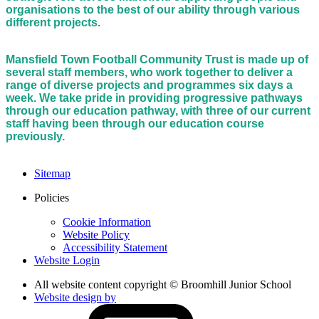
organisations to the best of our ability through various
different projects.
Mansfield Town Football Community Trust is made up of
several staff members, who work together to deliver a
range of diverse projects and programmes six days a
week. We take pride in providing progressive pathways
through our education pathway, with three of our current
staff having been through our education course
previously.
Sitemap
Policies
Cookie Information
Website Policy
Accessibility Statement
Website Login
All website content copyright © Broomhill Junior School
Website design by