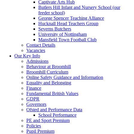
Captivate Arts Hub
Butlers Hill Infant and Nursery School (our
feeder school)
George Spencer Teaching Alliance
Hucknall Head Teachers Group
Severns Butchers
University of Nottingham
Mansfield Town Football Club
Contact Details
Vacancies
Our Key Info
Admissions
Behaviour at Broomhill
Broomhill Curriculum
Online Safety Guidance and Information
Equality and Belonging
Finance
Fundamental British Values
GDPR
Governors
Ofsted and Performance Data
School Performance
PE and Sport Premium
Policies
Pupil Premium