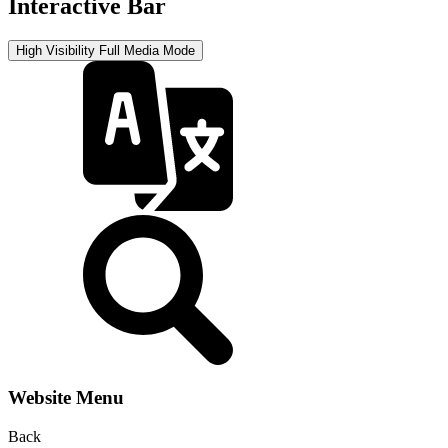
Interactive Bar
High Visibility
Full Media Mode
Website Menu
Back