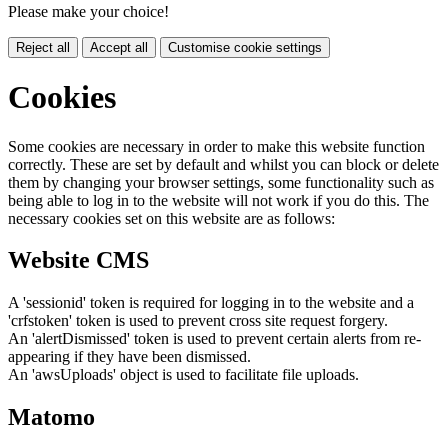
Please make your choice!
Reject all
Accept all
Customise cookie settings
Cookies
Some cookies are necessary in order to make this website function
correctly. These are set by default and whilst you can block or delete
them by changing your browser settings, some functionality such as
being able to log in to the website will not work if you do this. The
necessary cookies set on this website are as follows:
Website CMS
A 'sessionid' token is required for logging in to the website and a
'crfstoken' token is used to prevent cross site request forgery.
An 'alertDismissed' token is used to prevent certain alerts from re-
appearing if they have been dismissed.
An 'awsUploads' object is used to facilitate file uploads.
Matomo