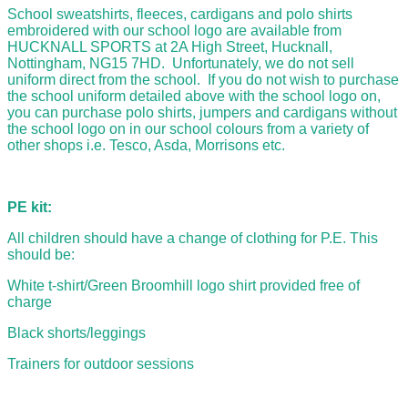
School sweatshirts, fleeces, cardigans and polo shirts
embroidered with our school logo are available from
HUCKNALL SPORTS at 2A High Street, Hucknall,
Nottingham, NG15 7HD. Unfortunately, we do not sell
uniform direct from the school. If you do not wish to purchase
the school uniform detailed above with the school logo on,
you can purchase polo shirts, jumpers and cardigans without
the school logo on in our school colours from a variety of
other shops i.e. Tesco, Asda, Morrisons etc.
PE kit:
All children should have a change of clothing for P.E. This
should be:
White t-shirt/Green Broomhill logo shirt provided free of
charge
Black shorts/leggings
Trainers for outdoor sessions