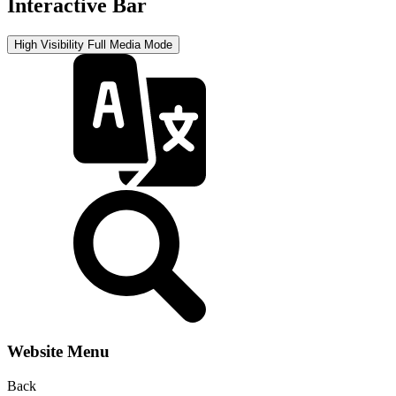
Interactive Bar
High Visibility
Full Media Mode
Website Menu
Back