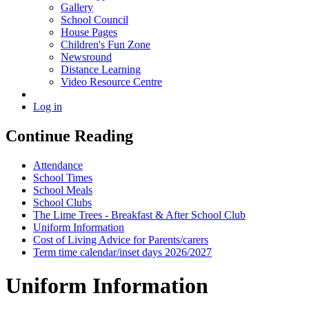
Gallery
School Council
House Pages
Children's Fun Zone
Newsround
Distance Learning
Video Resource Centre
Log in
Continue Reading
Attendance
School Times
School Meals
School Clubs
The Lime Trees - Breakfast & After School Club
Uniform Information
Cost of Living Advice for Parents/carers
Term time calendar/inset days 2026/2027
Uniform Information