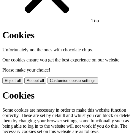
Top
Cookies
Unfortunately not the ones with chocolate chips.
Our cookies ensure you get the best experience on our website.
Please make your choice!
Reject all
Accept all
Customise cookie settings
Cookies
Some cookies are necessary in order to make this website function
correctly. These are set by default and whilst you can block or delete
them by changing your browser settings, some functionality such as
being able to log in to the website will not work if you do this. The
necessary cookies set on this website are as follows: