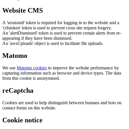
Website CMS
A 'sessionid' token is required for logging in to the website and a
'crfstoken' token is used to prevent cross site request forgery.
An 'alertDismissed' token is used to prevent certain alerts from re-
appearing if they have been dismissed.
An 'awsUploads' object is used to facilitate file uploads.
Matomo
We use
Matomo cookies
to improve the website performance by
capturing information such as browser and device types. The data
from this cookie is anonymised.
reCaptcha
Cookies are used to help distinguish between humans and bots on
contact forms on this website.
Cookie notice