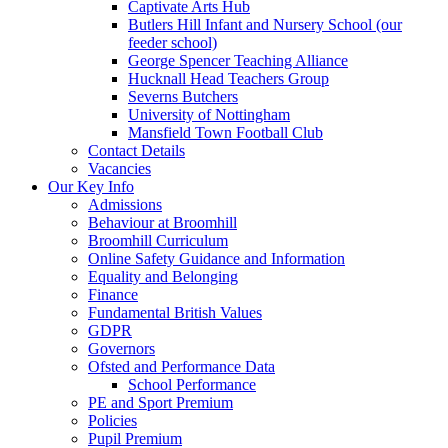
Captivate Arts Hub
Butlers Hill Infant and Nursery School (our
feeder school)
George Spencer Teaching Alliance
Hucknall Head Teachers Group
Severns Butchers
University of Nottingham
Mansfield Town Football Club
Contact Details
Vacancies
Our Key Info
Admissions
Behaviour at Broomhill
Broomhill Curriculum
Online Safety Guidance and Information
Equality and Belonging
Finance
Fundamental British Values
GDPR
Governors
Ofsted and Performance Data
School Performance
PE and Sport Premium
Policies
Pupil Premium