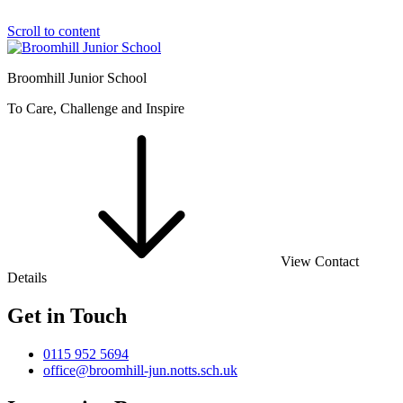
Scroll to content
Broomhill Junior School
To Care, Challenge and Inspire
View Contact
Details
Get in Touch
0115 952 5694
office@broomhill-jun.notts.sch.uk