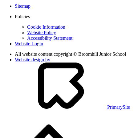
Sitemap
Policies
Cookie Information
Website Policy
Accessibility Statement
Website Login
All website content copyright © Broomhill Junior School
Website design by
PrimarySite