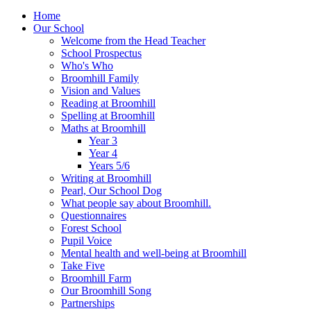
Home
Our School
Welcome from the Head Teacher
School Prospectus
Who's Who
Broomhill Family
Vision and Values
Reading at Broomhill
Spelling at Broomhill
Maths at Broomhill
Year 3
Year 4
Years 5/6
Writing at Broomhill
Pearl, Our School Dog
What people say about Broomhill.
Questionnaires
Forest School
Pupil Voice
Mental health and well-being at Broomhill
Take Five
Broomhill Farm
Our Broomhill Song
Partnerships