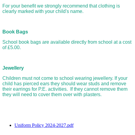
For your benefit we strongly recommend that clothing is
clearly marked with your child's name.
Book Bags
School book bags are available directly from school at a cost
of £5.00.
Jewellery
Children must not come to school wearing jewellery. If your
child has pierced ears they should wear studs and remove
their earrings for P.E. activities. If they cannot remove them
they will need to cover them over with plasters.
Uniform Policy 2024-2027.pdf