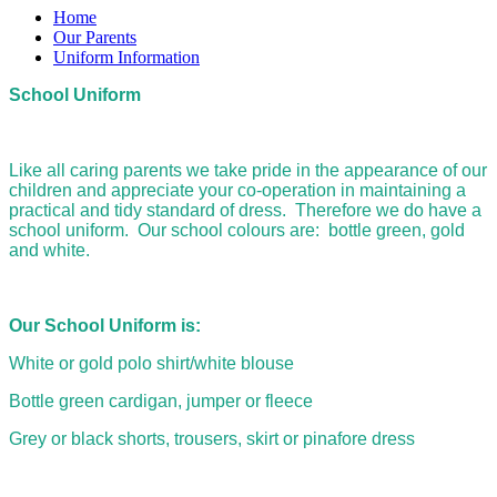
Home
Our Parents
Uniform Information
School Uniform
Like all caring parents we take pride in the appearance of our
children and appreciate your co-operation in maintaining a
practical and tidy standard of dress. Therefore we do have a
school uniform. Our school colours are: bottle green, gold
and white.
Our School Uniform is:
White or gold polo shirt/white blouse
Bottle green cardigan, jumper or fleece
Grey or black shorts, trousers, skirt or pinafore dress