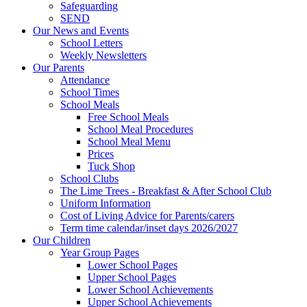
Safeguarding
SEND
Our News and Events
School Letters
Weekly Newsletters
Our Parents
Attendance
School Times
School Meals
Free School Meals
School Meal Procedures
School Meal Menu
Prices
Tuck Shop
School Clubs
The Lime Trees - Breakfast & After School Club
Uniform Information
Cost of Living Advice for Parents/carers
Term time calendar/inset days 2026/2027
Our Children
Year Group Pages
Lower School Pages
Upper School Pages
Lower School Achievements
Upper School Achievements