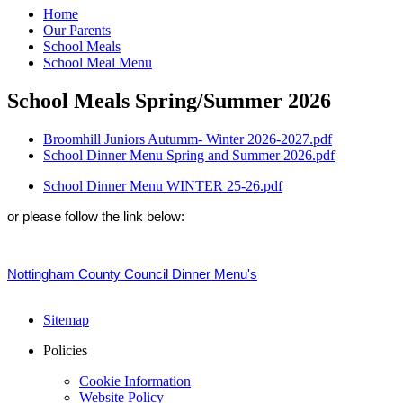
Home
Our Parents
School Meals
School Meal Menu
School Meals Spring/Summer 2026
Broomhill Juniors Autumm- Winter 2026-2027.pdf
School Dinner Menu Spring and Summer 2026.pdf
School Dinner Menu WINTER 25-26.pdf
or please follow the link below:
N
ottingham County Council Dinner Menu's
Sitemap
Policies
Cookie Information
Website Policy