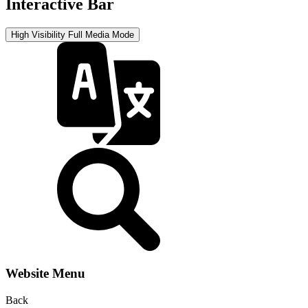
Interactive Bar
High Visibility
Full Media Mode
Website Menu
Back