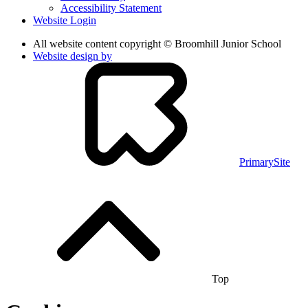
Accessibility Statement
Website Login
All website content copyright © Broomhill Junior School
Website design by
PrimarySite
Top