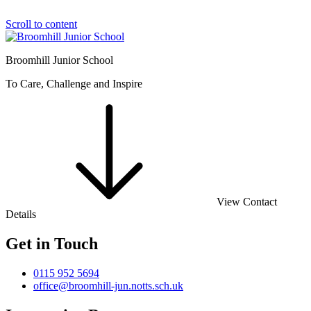
Scroll to content
Broomhill Junior School
To Care, Challenge and Inspire
View Contact
Details
Get in Touch
0115 952 5694
office@broomhill-jun.notts.sch.uk