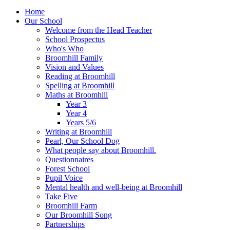
Home
Our School
Welcome from the Head Teacher
School Prospectus
Who's Who
Broomhill Family
Vision and Values
Reading at Broomhill
Spelling at Broomhill
Maths at Broomhill
Year 3
Year 4
Years 5/6
Writing at Broomhill
Pearl, Our School Dog
What people say about Broomhill.
Questionnaires
Forest School
Pupil Voice
Mental health and well-being at Broomhill
Take Five
Broomhill Farm
Our Broomhill Song
Partnerships