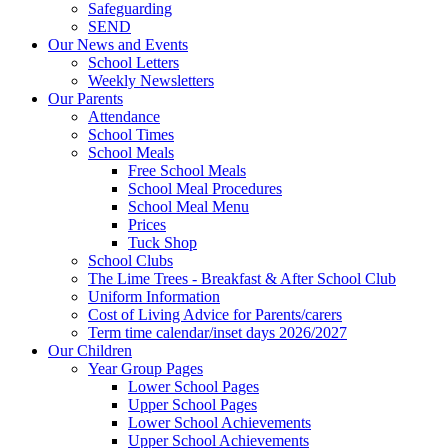
Safeguarding
SEND
Our News and Events
School Letters
Weekly Newsletters
Our Parents
Attendance
School Times
School Meals
Free School Meals
School Meal Procedures
School Meal Menu
Prices
Tuck Shop
School Clubs
The Lime Trees - Breakfast & After School Club
Uniform Information
Cost of Living Advice for Parents/carers
Term time calendar/inset days 2026/2027
Our Children
Year Group Pages
Lower School Pages
Upper School Pages
Lower School Achievements
Upper School Achievements