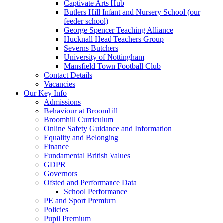
Captivate Arts Hub
Butlers Hill Infant and Nursery School (our
feeder school)
George Spencer Teaching Alliance
Hucknall Head Teachers Group
Severns Butchers
University of Nottingham
Mansfield Town Football Club
Contact Details
Vacancies
Our Key Info
Admissions
Behaviour at Broomhill
Broomhill Curriculum
Online Safety Guidance and Information
Equality and Belonging
Finance
Fundamental British Values
GDPR
Governors
Ofsted and Performance Data
School Performance
PE and Sport Premium
Policies
Pupil Premium