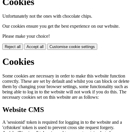
Cookies
Unfortunately not the ones with chocolate chips.
Our cookies ensure you get the best experience on our website.
Please make your choice!
Reject all
Accept all
Customise cookie settings
Cookies
Some cookies are necessary in order to make this website function
correctly. These are set by default and whilst you can block or delete
them by changing your browser settings, some functionality such as
being able to log in to the website will not work if you do this. The
necessary cookies set on this website are as follows:
Website CMS
A 'sessionid' token is required for logging in to the website and a
'crfstoken' token is used to prevent cross site request forgery.