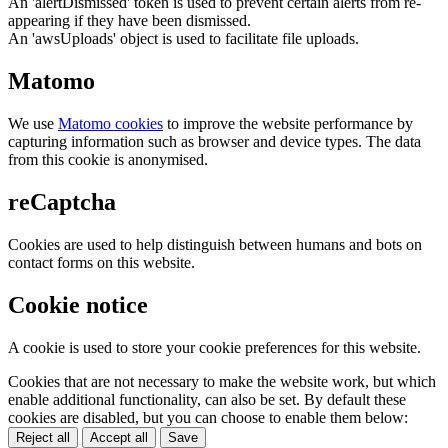
An 'alertDismissed' token is used to prevent certain alerts from re-
appearing if they have been dismissed.
An 'awsUploads' object is used to facilitate file uploads.
Matomo
We use
Matomo cookies
to improve the website performance by
capturing information such as browser and device types. The data
from this cookie is anonymised.
reCaptcha
Cookies are used to help distinguish between humans and bots on
contact forms on this website.
Cookie notice
A cookie is used to store your cookie preferences for this website.
Cookies that are not necessary to make the website work, but which
enable additional functionality, can also be set. By default these
cookies are disabled, but you can choose to enable them below:
Reject all
Accept all
Save