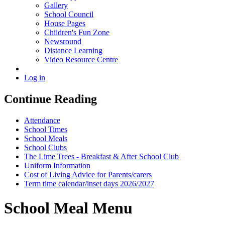
Gallery
School Council
House Pages
Children's Fun Zone
Newsround
Distance Learning
Video Resource Centre
Log in
Continue Reading
Attendance
School Times
School Meals
School Clubs
The Lime Trees - Breakfast & After School Club
Uniform Information
Cost of Living Advice for Parents/carers
Term time calendar/inset days 2026/2027
School Meal Menu