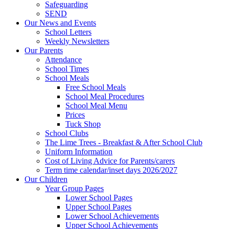
Safeguarding
SEND
Our News and Events
School Letters
Weekly Newsletters
Our Parents
Attendance
School Times
School Meals
Free School Meals
School Meal Procedures
School Meal Menu
Prices
Tuck Shop
School Clubs
The Lime Trees - Breakfast & After School Club
Uniform Information
Cost of Living Advice for Parents/carers
Term time calendar/inset days 2026/2027
Our Children
Year Group Pages
Lower School Pages
Upper School Pages
Lower School Achievements
Upper School Achievements