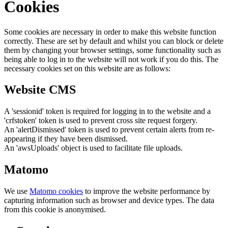
Cookies
Some cookies are necessary in order to make this website function
correctly. These are set by default and whilst you can block or delete
them by changing your browser settings, some functionality such as
being able to log in to the website will not work if you do this. The
necessary cookies set on this website are as follows:
Website CMS
A 'sessionid' token is required for logging in to the website and a
'crfstoken' token is used to prevent cross site request forgery.
An 'alertDismissed' token is used to prevent certain alerts from re-
appearing if they have been dismissed.
An 'awsUploads' object is used to facilitate file uploads.
Matomo
We use
Matomo cookies
to improve the website performance by
capturing information such as browser and device types. The data
from this cookie is anonymised.