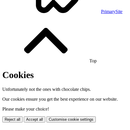
PrimarySite
Top
Cookies
Unfortunately not the ones with chocolate chips.
Our cookies ensure you get the best experience on our website.
Please make your choice!
Reject all
Accept all
Customise cookie settings