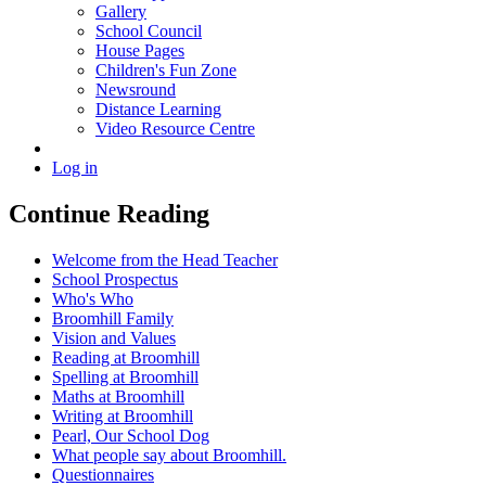
Gallery
School Council
House Pages
Children's Fun Zone
Newsround
Distance Learning
Video Resource Centre
Log in
Continue Reading
Welcome from the Head Teacher
School Prospectus
Who's Who
Broomhill Family
Vision and Values
Reading at Broomhill
Spelling at Broomhill
Maths at Broomhill
Writing at Broomhill
Pearl, Our School Dog
What people say about Broomhill.
Questionnaires