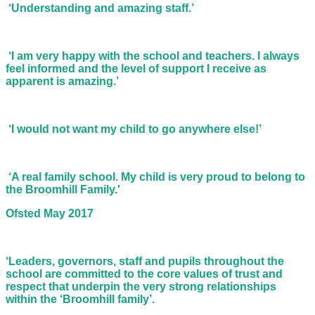
‘Understanding and amazing staff.’
‘I am very happy with the school and teachers. I always
feel informed and the level of support I receive as
apparent is amazing.’
‘I would not want my child to go anywhere else!’
‘A real family school. My child is very proud to belong to
the Broomhill Family.'
Ofsted May 2017
‘Leaders, governors, staff and pupils throughout the
school are committed to the core values of trust and
respect that underpin the very strong relationships
within the ‘Broomhill family’.