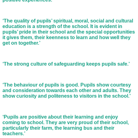
‘The quality of pupils’ spiritual, moral, social and cultural
education is a strength of the school. It is evident in
pupils’ pride in their school and the special opportunities
it gives them, their keenness to learn and how well they
get on together.’
‘The strong culture of safeguarding keeps pupils safe.’
‘The behaviour of pupils is good. Pupils show courtesy
and consideration towards each other and adults. They
show curiosity and politeness to visitors in the school.’
‘Pupils are positive about their learning and enjoy
coming to school. They are very proud of their school,
particularly their farm, the learning bus and their
teachers.’