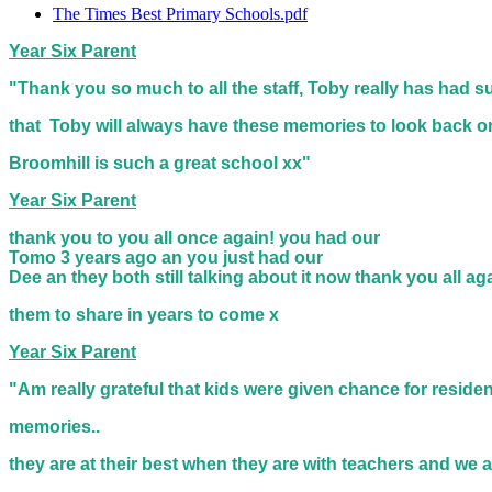
The Times Best Primary Schools.pdf
Year Six Parent
"Thank you so much to all the staff, Toby really has had su
that
Toby will always have these memories to look back o
Broomhill is such a great school xx"
Year Six Parent
thank you to you all once again! you had our
Tomo 3 years ago an you just had our
Dee an they both still talking about it now thank you all a
them to share in years to come x
Year Six Parent
"Am really grateful that kids were given chance for reside
memories..
they are at their best when they are with teachers and we