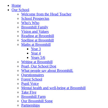
Home
Our School
Welcome from the Head Teacher
School Prospectus
Who's Who
Broomhill Family
Vision and Values
Reading at Broomhill
Spelling at Broomhill
Maths at Broomhill
Year 3
Year 4
Years 5/6
Writing at Broomhill
Pearl, Our School Dog
What people say about Broomhill.
Questionnaires
Forest School
Pupil Voice
Mental health and well-being at Broomhill
Take Five
Broomhill Farm
Our Broomhill Song
Partnerships