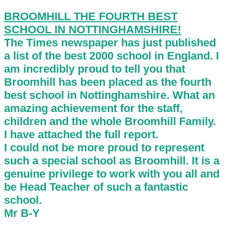
BROOMHILL THE FOURTH BEST
SCHOOL IN NOTTINGHAMSHIRE!
The Times newspaper has just published
a list of the best 2000 school in England. I
am incredibly proud to tell you that
Broomhill has been placed as the fourth
best school in Nottinghamshire. What an
amazing achievement for the staff,
children and the whole Broomhill Family.
I have attached the full report.
I could not be more proud to represent
such a special school as Broomhill. It is a
genuine privilege to work with you all and
be Head Teacher of such a fantastic
school.
Mr B-Y