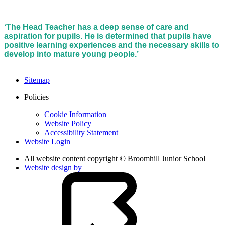
‘The Head Teacher has a deep sense of care and
aspiration for pupils. He is determined that pupils have
positive learning experiences and the necessary skills to
develop into mature young people.’
Sitemap
Policies
Cookie Information
Website Policy
Accessibility Statement
Website Login
All website content copyright © Broomhill Junior School
Website design by