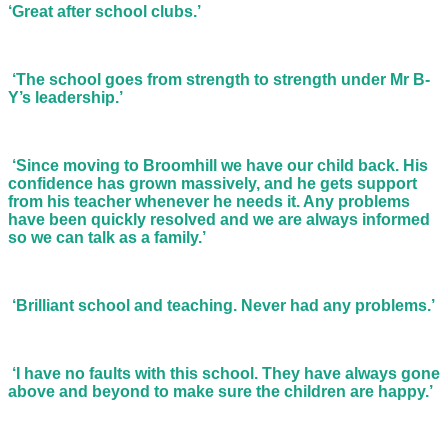
‘Great after school clubs.’
‘The school goes from strength to strength under Mr B-
Y’s leadership.’
‘Since moving to Broomhill we have our child back. His
confidence has grown massively, and he gets support
from his teacher whenever he needs it. Any problems
have been quickly resolved and we are always informed
so we can talk as a family.’
‘Brilliant school and teaching. Never had any problems.’
‘I have no faults with this school. They have always gone
above and beyond to make sure the children are happy.’