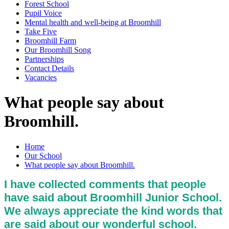
Forest School
Pupil Voice
Mental health and well-being at Broomhill
Take Five
Broomhill Farm
Our Broomhill Song
Partnerships
Contact Details
Vacancies
What people say about
Broomhill.
Home
Our School
What people say about Broomhill.
I have collected comments that people
have said about Broomhill Junior School.
We always appreciate the kind words that
are said about our wonderful school.