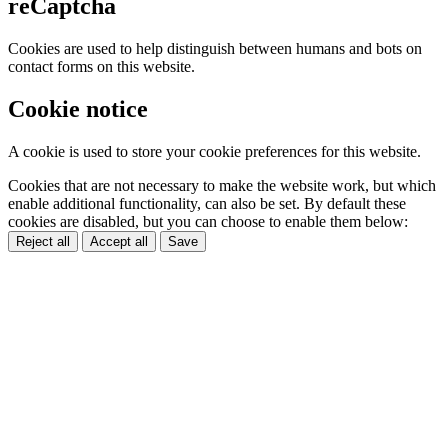
reCaptcha
Cookies are used to help distinguish between humans and bots on
contact forms on this website.
Cookie notice
A cookie is used to store your cookie preferences for this website.
Cookies that are not necessary to make the website work, but which
enable additional functionality, can also be set. By default these
cookies are disabled, but you can choose to enable them below:
Reject all
Accept all
Save