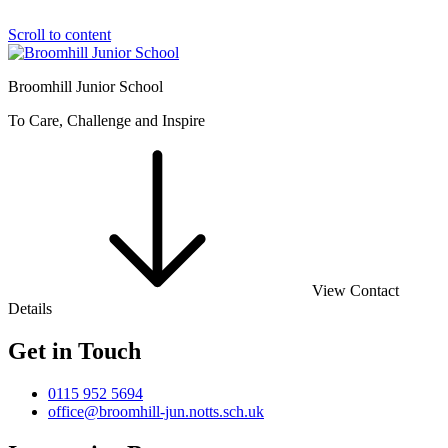
Scroll to content
Broomhill Junior School
To Care, Challenge and Inspire
View Contact
Details
Get in Touch
0115 952 5694
office@broomhill-jun.notts.sch.uk