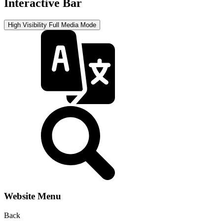
Interactive Bar
High Visibility
Full Media Mode
Website Menu
Back