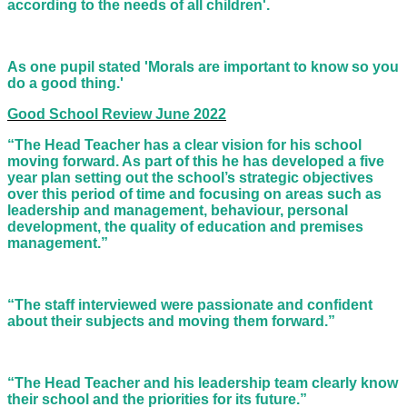
according to the needs of all children'.
As one pupil stated 'Morals are important to know so you
do a good thing.'
Good School Review June 2022
“The Head Teacher has a clear vision for his school
moving forward. As part of this he has developed a five
year plan setting out the school’s strategic objectives
over this period of time and focusing on areas such as
leadership and management, behaviour, personal
development, the quality of education and premises
management.”
“The staff interviewed were passionate and confident
about their subjects and moving them forward.”
“The Head Teacher and his leadership team clearly know
their school and the priorities for its future.”