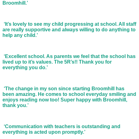
Broomhill.’
‘It’s lovely to see my child progressing at school. All staff
are really supportive and always willing to do anything to
help any child.’
‘Excellent school. As parents we feel that the school has
lived up to it’s values. The 5R’s!! Thank you for
everything you do.’
‘The change in my son since starting Broomhill has
been amazing. He comes to school everyday smiling and
enjoys reading now too! Super happy with Broomhill,
thank you.’
‘Communication with teachers is outstanding and
everything is acted upon promptly.’