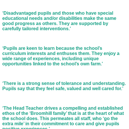
‘Disadvantaged pupils and those who have special
educational needs and/or disabilities make the same
good progress as others. They are supported by
carefully tailored interventions.’
‘Pupils are keen to learn because the school’s
curriculum interests and enthuses them. They enjoy a
wide range of experiences, including unique
opportunities linked to the school’s own farm.’
‘There is a strong sense of tolerance and understanding.
Pupils say that they feel safe, valued and well cared for.’
‘The Head Teacher drives a compelling and established
ethos of the ‘Broomhill family’ that is at the heart of what
the school does. This permeates all staff, who ‘go the
extra mile’ in their commitment to care and give pupils
positive experiences.’