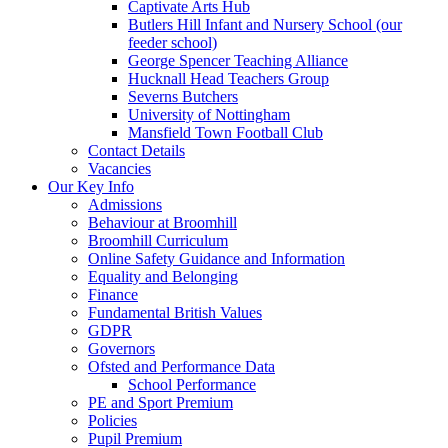
Captivate Arts Hub
Butlers Hill Infant and Nursery School (our
feeder school)
George Spencer Teaching Alliance
Hucknall Head Teachers Group
Severns Butchers
University of Nottingham
Mansfield Town Football Club
Contact Details
Vacancies
Our Key Info
Admissions
Behaviour at Broomhill
Broomhill Curriculum
Online Safety Guidance and Information
Equality and Belonging
Finance
Fundamental British Values
GDPR
Governors
Ofsted and Performance Data
School Performance
PE and Sport Premium
Policies
Pupil Premium