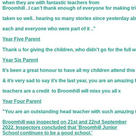
when they are with fantastic teachers from
Broomhill ..I can’t thank enough of everyone for making 
taken so well.. hearing so many stories since yesterday a
each and everyone who were part of it .."
Year Five Parent
Thank u for giving the children, who didn't go for the ful
Y
ear Six Parent
It’s been a great honour to have all my children attend thi
& it’s very
sad to say it’s the last year, you are an amazing
teachers
are a credit
to Broomhill will miss you all x
Year Four Parent
"You are an outstanding head teacher with such amazing 
Broomhill was inspected on 21st and 22nd September
2022. Inspectors concluded that 'Broomhill Junior
School continues to be a good school.'