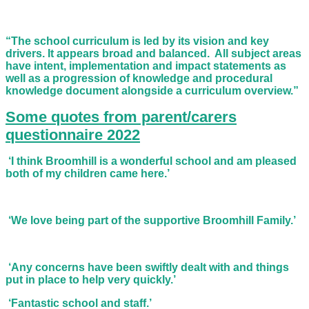
“The school curriculum is led by its vision and key
drivers. It appears broad and balanced. All subject areas
have intent, implementation and impact statements as
well as a progression of knowledge and procedural
knowledge document alongside a curriculum overview.”
Some quotes from parent/carers
questionnaire 2022
‘I think Broomhill is a wonderful school and am pleased
both of my children came here.’
‘We love being part of the supportive Broomhill Family.’
‘Any concerns have been swiftly dealt with and things
put in place to help very quickly.’
‘Fantastic school and staff.’