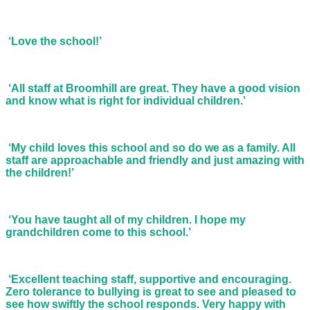
‘Love the school!’
‘All staff at Broomhill are great. They have a good vision
and know what is right for individual children.’
‘My child loves this school and so do we as a family. All
staff are approachable and friendly and just amazing with
the children!’
‘You have taught all of my children. I hope my
grandchildren come to this school.’
‘Excellent teaching staff, supportive and encouraging.
Zero tolerance to bullying is great to see and pleased to
see how swiftly the school responds. Very happy with