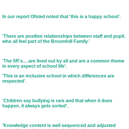
In our report Ofsted noted that 'this is a happy school'.
'There are positive relationships between staff and pupil,
who all feel part of the Broomhill Family.'
'The 5R's.....are lived out by all and are a common theme
in every aspect of school life'.
'This is an inclusive school in which differences are
respected'.
'Children say bullying is rare and that when it does
happen, it always gets sorted'.
'Knowledge content is well sequenced and adjusted