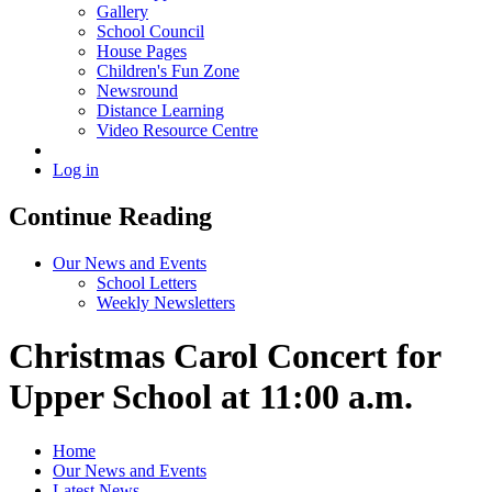
Gallery
School Council
House Pages
Children's Fun Zone
Newsround
Distance Learning
Video Resource Centre
Log in
Continue Reading
Our News and Events
School Letters
Weekly Newsletters
Christmas Carol Concert for
Upper School at 11:00 a.m.
Home
Our News and Events
Latest News