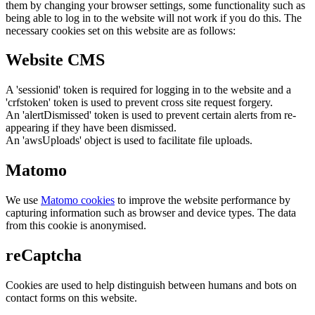
them by changing your browser settings, some functionality such as
being able to log in to the website will not work if you do this. The
necessary cookies set on this website are as follows:
Website CMS
A 'sessionid' token is required for logging in to the website and a
'crfstoken' token is used to prevent cross site request forgery.
An 'alertDismissed' token is used to prevent certain alerts from re-
appearing if they have been dismissed.
An 'awsUploads' object is used to facilitate file uploads.
Matomo
We use
Matomo cookies
to improve the website performance by
capturing information such as browser and device types. The data
from this cookie is anonymised.
reCaptcha
Cookies are used to help distinguish between humans and bots on
contact forms on this website.