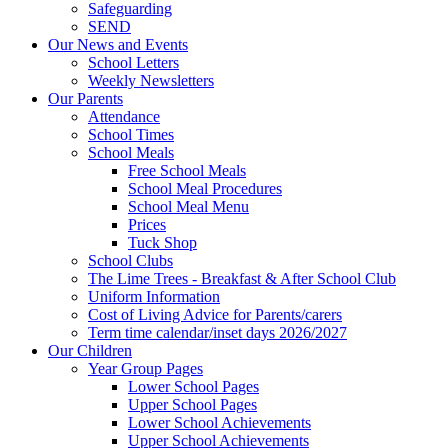
Safeguarding
SEND
Our News and Events
School Letters
Weekly Newsletters
Our Parents
Attendance
School Times
School Meals
Free School Meals
School Meal Procedures
School Meal Menu
Prices
Tuck Shop
School Clubs
The Lime Trees - Breakfast & After School Club
Uniform Information
Cost of Living Advice for Parents/carers
Term time calendar/inset days 2026/2027
Our Children
Year Group Pages
Lower School Pages
Upper School Pages
Lower School Achievements
Upper School Achievements