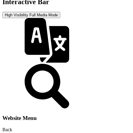
Interactive Bar
High Visibility
Full Media Mode
Website Menu
Back