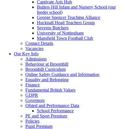
Captivate Arts Hub
Butlers Hill Infant and Nursery School (our
feeder school)
George Spencer Teaching Alliance
Hucknall Head Teachers Group
Severns Butchers
University of Nottingham
Mansfield Town Football Club
Contact Details
Vacancies
Our Key Info
Admissions
Behaviour at Broomhill
Broomhill Curriculum
Online Safety Guidance and Information
Equality and Belonging
Finance
Fundamental British Values
GDPR
Governors
Ofsted and Performance Data
School Performance
PE and Sport Premium
Policies
Pupil Premium