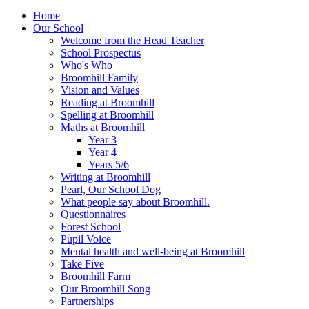
Home
Our School
Welcome from the Head Teacher
School Prospectus
Who's Who
Broomhill Family
Vision and Values
Reading at Broomhill
Spelling at Broomhill
Maths at Broomhill
Year 3
Year 4
Years 5/6
Writing at Broomhill
Pearl, Our School Dog
What people say about Broomhill.
Questionnaires
Forest School
Pupil Voice
Mental health and well-being at Broomhill
Take Five
Broomhill Farm
Our Broomhill Song
Partnerships