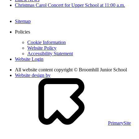
Christmas Carol Concert for Upper School at 11:00 a.m.
Sitemap
Policies
Cookie Information
Website Policy
Accessibility Statement
Website Login
All website content copyright © Broomhill Junior School
Website design by
PrimarySite