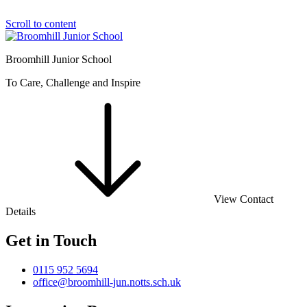
Scroll to content
Broomhill Junior School
To Care, Challenge and Inspire
View Contact
Details
Get in Touch
0115 952 5694
office@broomhill-jun.notts.sch.uk