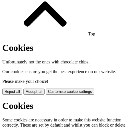
Top
Cookies
Unfortunately not the ones with chocolate chips.
Our cookies ensure you get the best experience on our website.
Please make your choice!
Reject all
Accept all
Customise cookie settings
Cookies
Some cookies are necessary in order to make this website function
correctly. These are set by default and whilst you can block or delete