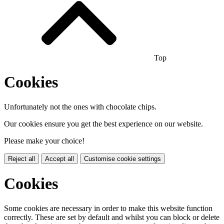
Top
Cookies
Unfortunately not the ones with chocolate chips.
Our cookies ensure you get the best experience on our website.
Please make your choice!
Reject all
Accept all
Customise cookie settings
Cookies
Some cookies are necessary in order to make this website function
correctly. These are set by default and whilst you can block or delete