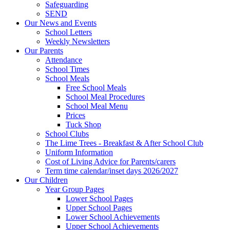
Safeguarding
SEND
Our News and Events
School Letters
Weekly Newsletters
Our Parents
Attendance
School Times
School Meals
Free School Meals
School Meal Procedures
School Meal Menu
Prices
Tuck Shop
School Clubs
The Lime Trees - Breakfast & After School Club
Uniform Information
Cost of Living Advice for Parents/carers
Term time calendar/inset days 2026/2027
Our Children
Year Group Pages
Lower School Pages
Upper School Pages
Lower School Achievements
Upper School Achievements