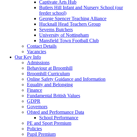
Captivate Arts Hub
Butlers Hill Infant and Nursery School (our
feeder school)
George Spencer Teaching Alliance
Hucknall Head Teachers Group
Severns Butchers
University of Nottingham
Mansfield Town Football Club
Contact Details
Vacancies
Our Key Info
Admissions
Behaviour at Broomhill
Broomhill Curriculum
Online Safety Guidance and Information
Equality and Belonging
Finance
Fundamental British Values
GDPR
Governors
Ofsted and Performance Data
School Performance
PE and Sport Premium
Policies
Pupil Premium