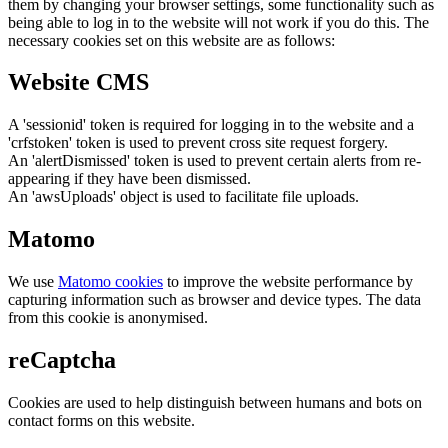
them by changing your browser settings, some functionality such as
being able to log in to the website will not work if you do this. The
necessary cookies set on this website are as follows:
Website CMS
A 'sessionid' token is required for logging in to the website and a
'crfstoken' token is used to prevent cross site request forgery.
An 'alertDismissed' token is used to prevent certain alerts from re-
appearing if they have been dismissed.
An 'awsUploads' object is used to facilitate file uploads.
Matomo
We use
Matomo cookies
to improve the website performance by
capturing information such as browser and device types. The data
from this cookie is anonymised.
reCaptcha
Cookies are used to help distinguish between humans and bots on
contact forms on this website.