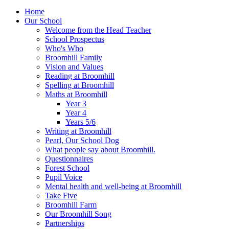
Home
Our School
Welcome from the Head Teacher
School Prospectus
Who's Who
Broomhill Family
Vision and Values
Reading at Broomhill
Spelling at Broomhill
Maths at Broomhill
Year 3
Year 4
Years 5/6
Writing at Broomhill
Pearl, Our School Dog
What people say about Broomhill.
Questionnaires
Forest School
Pupil Voice
Mental health and well-being at Broomhill
Take Five
Broomhill Farm
Our Broomhill Song
Partnerships