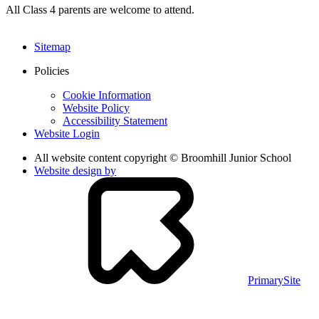
All Class 4 parents are welcome to attend.
Sitemap
Policies
Cookie Information
Website Policy
Accessibility Statement
Website Login
All website content copyright © Broomhill Junior School
Website design by
PrimarySite