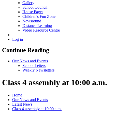
Gallery
School Council
House Pages
Children's Fun Zone
Newsround
Distance Learning
Video Resource Centre
Log in
Continue Reading
Our News and Events
School Letters
Weekly Newsletters
Class 4 assembly at 10:00 a.m.
Home
Our News and Events
Latest News
Class 4 assembly at 10:00 a.m.