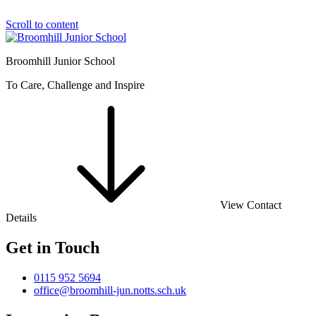
Scroll to content
Broomhill Junior School
To Care, Challenge and Inspire
View Contact
Details
Get in Touch
0115 952 5694
office@broomhill-jun.notts.sch.uk