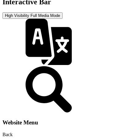
Interactive Bar
High Visibility
Full Media Mode
Website Menu
Back