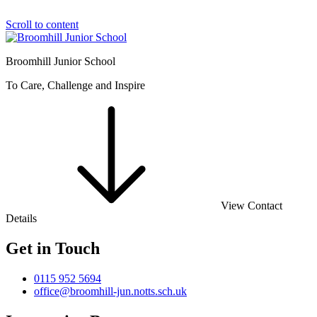
Scroll to content
Broomhill Junior School
To Care, Challenge and Inspire
View Contact
Details
Get in Touch
0115 952 5694
office@broomhill-jun.notts.sch.uk