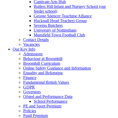
Captivate Arts Hub
Butlers Hill Infant and Nursery School (our
feeder school)
George Spencer Teaching Alliance
Hucknall Head Teachers Group
Severns Butchers
University of Nottingham
Mansfield Town Football Club
Contact Details
Vacancies
Our Key Info
Admissions
Behaviour at Broomhill
Broomhill Curriculum
Online Safety Guidance and Information
Equality and Belonging
Finance
Fundamental British Values
GDPR
Governors
Ofsted and Performance Data
School Performance
PE and Sport Premium
Policies
Pupil Premium