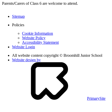
Parents/Carers of Class 6 are welcome to attend.
Sitemap
Policies
Cookie Information
Website Policy
Accessibility Statement
Website Login
All website content copyright © Broomhill Junior School
Website design by
PrimarySite