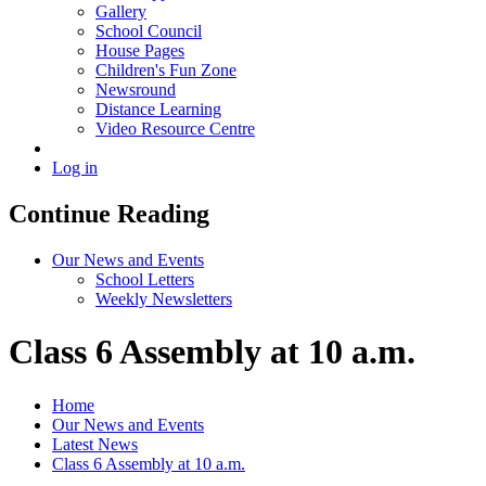
Gallery
School Council
House Pages
Children's Fun Zone
Newsround
Distance Learning
Video Resource Centre
Log in
Continue Reading
Our News and Events
School Letters
Weekly Newsletters
Class 6 Assembly at 10 a.m.
Home
Our News and Events
Latest News
Class 6 Assembly at 10 a.m.