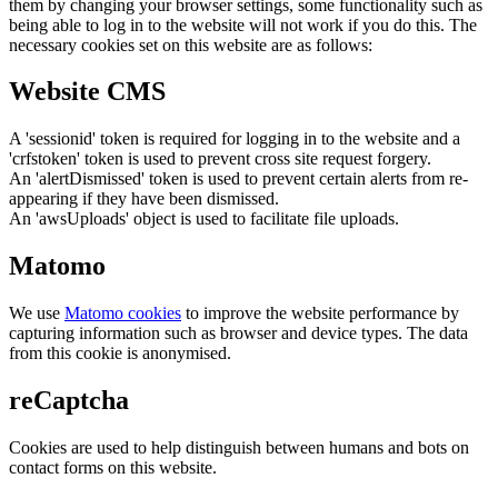
them by changing your browser settings, some functionality such as
being able to log in to the website will not work if you do this. The
necessary cookies set on this website are as follows:
Website CMS
A 'sessionid' token is required for logging in to the website and a
'crfstoken' token is used to prevent cross site request forgery.
An 'alertDismissed' token is used to prevent certain alerts from re-
appearing if they have been dismissed.
An 'awsUploads' object is used to facilitate file uploads.
Matomo
We use
Matomo cookies
to improve the website performance by
capturing information such as browser and device types. The data
from this cookie is anonymised.
reCaptcha
Cookies are used to help distinguish between humans and bots on
contact forms on this website.