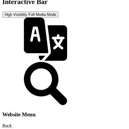
Interactive Bar
High Visibility
Full Media Mode
Website Menu
Back