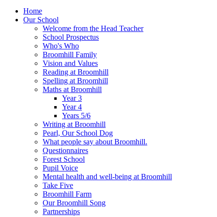
Home
Our School
Welcome from the Head Teacher
School Prospectus
Who's Who
Broomhill Family
Vision and Values
Reading at Broomhill
Spelling at Broomhill
Maths at Broomhill
Year 3
Year 4
Years 5/6
Writing at Broomhill
Pearl, Our School Dog
What people say about Broomhill.
Questionnaires
Forest School
Pupil Voice
Mental health and well-being at Broomhill
Take Five
Broomhill Farm
Our Broomhill Song
Partnerships