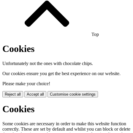
Top
Cookies
Unfortunately not the ones with chocolate chips.
Our cookies ensure you get the best experience on our website.
Please make your choice!
Reject all
Accept all
Customise cookie settings
Cookies
Some cookies are necessary in order to make this website function
correctly. These are set by default and whilst you can block or delete