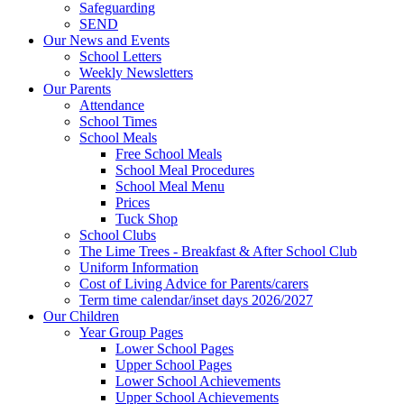
Safeguarding
SEND
Our News and Events
School Letters
Weekly Newsletters
Our Parents
Attendance
School Times
School Meals
Free School Meals
School Meal Procedures
School Meal Menu
Prices
Tuck Shop
School Clubs
The Lime Trees - Breakfast & After School Club
Uniform Information
Cost of Living Advice for Parents/carers
Term time calendar/inset days 2026/2027
Our Children
Year Group Pages
Lower School Pages
Upper School Pages
Lower School Achievements
Upper School Achievements