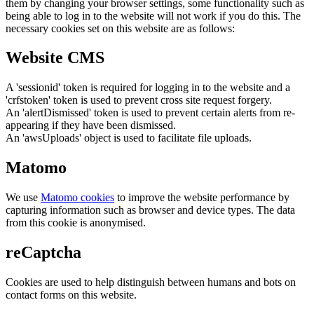
them by changing your browser settings, some functionality such as
being able to log in to the website will not work if you do this. The
necessary cookies set on this website are as follows:
Website CMS
A 'sessionid' token is required for logging in to the website and a
'crfstoken' token is used to prevent cross site request forgery.
An 'alertDismissed' token is used to prevent certain alerts from re-
appearing if they have been dismissed.
An 'awsUploads' object is used to facilitate file uploads.
Matomo
We use
Matomo cookies
to improve the website performance by
capturing information such as browser and device types. The data
from this cookie is anonymised.
reCaptcha
Cookies are used to help distinguish between humans and bots on
contact forms on this website.