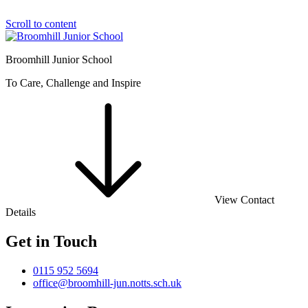
Scroll to content
Broomhill Junior School
To Care, Challenge and Inspire
View Contact
Details
Get in Touch
0115 952 5694
office@broomhill-jun.notts.sch.uk