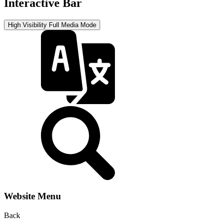
Interactive Bar
High Visibility
Full Media Mode
Website Menu
Back