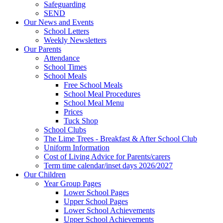
Safeguarding
SEND
Our News and Events
School Letters
Weekly Newsletters
Our Parents
Attendance
School Times
School Meals
Free School Meals
School Meal Procedures
School Meal Menu
Prices
Tuck Shop
School Clubs
The Lime Trees - Breakfast & After School Club
Uniform Information
Cost of Living Advice for Parents/carers
Term time calendar/inset days 2026/2027
Our Children
Year Group Pages
Lower School Pages
Upper School Pages
Lower School Achievements
Upper School Achievements