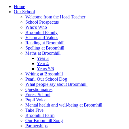
Home
Our School
Welcome from the Head Teacher
School Prospectus
Who's Who
Broomhill Family
Vision and Values
Reading at Broomhill
Spelling at Broomhill
Maths at Broomhill
Year 3
Year 4
Years 5/6
Writing at Broomhill
Pearl, Our School Dog
What people say about Broomhill.
Questionnaires
Forest School
Pupil Voice
Mental health and well-being at Broomhill
Take Five
Broomhill Farm
Our Broomhill Song
Partnerships