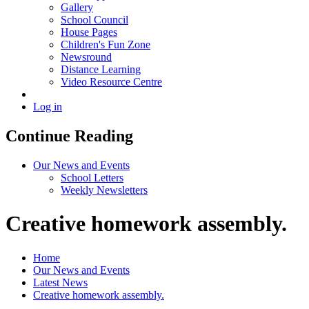
Gallery
School Council
House Pages
Children's Fun Zone
Newsround
Distance Learning
Video Resource Centre
Log in
Continue Reading
Our News and Events
School Letters
Weekly Newsletters
Creative homework assembly.
Home
Our News and Events
Latest News
Creative homework assembly.