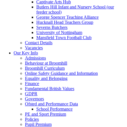
Captivate Arts Hub
Butlers Hill Infant and Nursery School (our
feeder school)
George Spencer Teaching Alliance
Hucknall Head Teachers Group
Severns Butchers
University of Nottingham
Mansfield Town Football Club
Contact Details
Vacancies
Our Key Info
Admissions
Behaviour at Broomhill
Broomhill Curriculum
Online Safety Guidance and Information
Equality and Belonging
Finance
Fundamental British Values
GDPR
Governors
Ofsted and Performance Data
School Performance
PE and Sport Premium
Policies
Pupil Premium