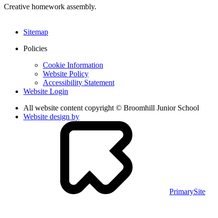
Creative homework assembly.
Sitemap
Policies
Cookie Information
Website Policy
Accessibility Statement
Website Login
All website content copyright © Broomhill Junior School
Website design by
PrimarySite