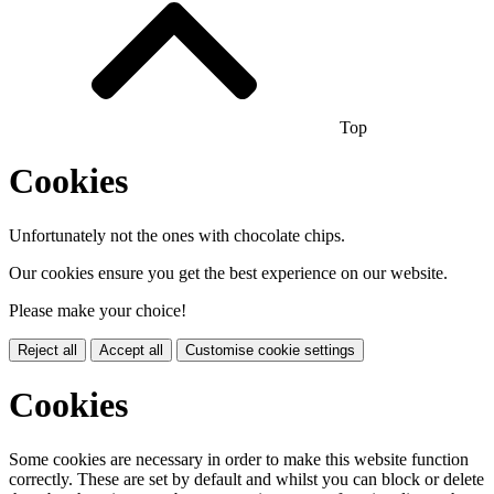
Top
Cookies
Unfortunately not the ones with chocolate chips.
Our cookies ensure you get the best experience on our website.
Please make your choice!
Reject all
Accept all
Customise cookie settings
Cookies
Some cookies are necessary in order to make this website function
correctly. These are set by default and whilst you can block or delete