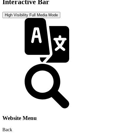
Interactive Bar
High Visibility
Full Media Mode
Website Menu
Back