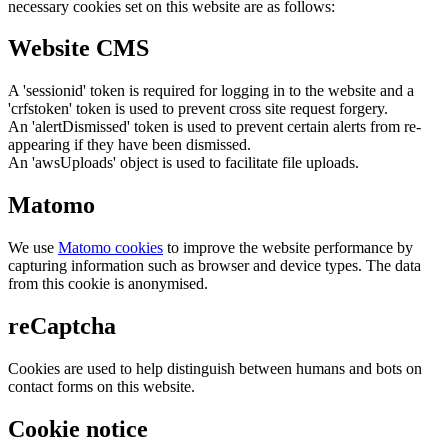
necessary cookies set on this website are as follows:
Website CMS
A 'sessionid' token is required for logging in to the website and a
'crfstoken' token is used to prevent cross site request forgery.
An 'alertDismissed' token is used to prevent certain alerts from re-
appearing if they have been dismissed.
An 'awsUploads' object is used to facilitate file uploads.
Matomo
We use
Matomo cookies
to improve the website performance by
capturing information such as browser and device types. The data
from this cookie is anonymised.
reCaptcha
Cookies are used to help distinguish between humans and bots on
contact forms on this website.
Cookie notice