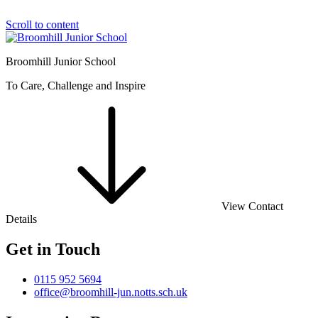
Scroll to content
Broomhill Junior School
To Care, Challenge and Inspire
View Contact
Details
Get in Touch
0115 952 5694
office@broomhill-jun.notts.sch.uk