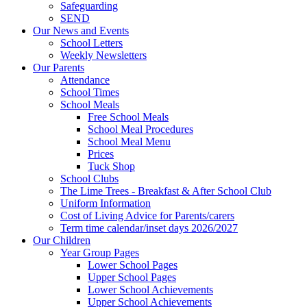
Safeguarding
SEND
Our News and Events
School Letters
Weekly Newsletters
Our Parents
Attendance
School Times
School Meals
Free School Meals
School Meal Procedures
School Meal Menu
Prices
Tuck Shop
School Clubs
The Lime Trees - Breakfast & After School Club
Uniform Information
Cost of Living Advice for Parents/carers
Term time calendar/inset days 2026/2027
Our Children
Year Group Pages
Lower School Pages
Upper School Pages
Lower School Achievements
Upper School Achievements