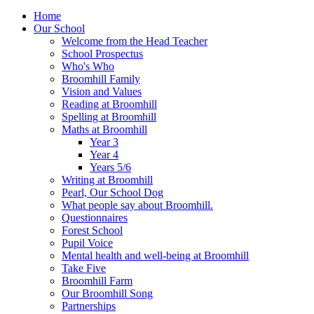
Home
Our School
Welcome from the Head Teacher
School Prospectus
Who's Who
Broomhill Family
Vision and Values
Reading at Broomhill
Spelling at Broomhill
Maths at Broomhill
Year 3
Year 4
Years 5/6
Writing at Broomhill
Pearl, Our School Dog
What people say about Broomhill.
Questionnaires
Forest School
Pupil Voice
Mental health and well-being at Broomhill
Take Five
Broomhill Farm
Our Broomhill Song
Partnerships