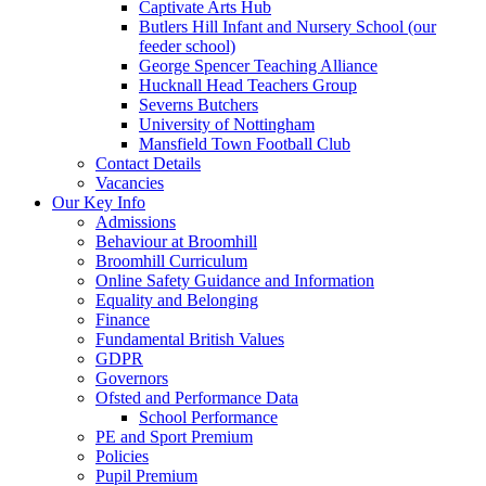
Captivate Arts Hub
Butlers Hill Infant and Nursery School (our
feeder school)
George Spencer Teaching Alliance
Hucknall Head Teachers Group
Severns Butchers
University of Nottingham
Mansfield Town Football Club
Contact Details
Vacancies
Our Key Info
Admissions
Behaviour at Broomhill
Broomhill Curriculum
Online Safety Guidance and Information
Equality and Belonging
Finance
Fundamental British Values
GDPR
Governors
Ofsted and Performance Data
School Performance
PE and Sport Premium
Policies
Pupil Premium