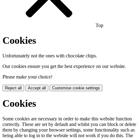
Top
Cookies
Unfortunately not the ones with chocolate chips.
Our cookies ensure you get the best experience on our website.
Please make your choice!
Reject all
Accept all
Customise cookie settings
Cookies
Some cookies are necessary in order to make this website function
correctly. These are set by default and whilst you can block or delete
them by changing your browser settings, some functionality such as
being able to log in to the website will not work if you do this. The