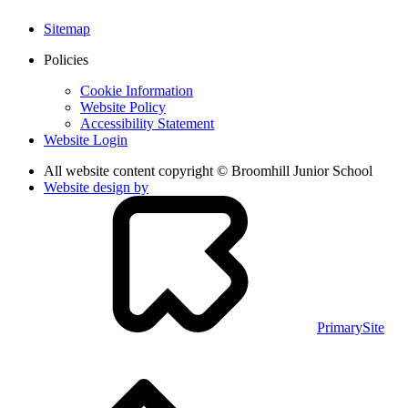
Sitemap
Policies
Cookie Information
Website Policy
Accessibility Statement
Website Login
All website content copyright © Broomhill Junior School
Website design by
PrimarySite