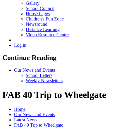
Gallery
School Council
House Pages
Children's Fun Zone
Newsround
Distance Learning
Video Resource Centre
Log in
Continue Reading
Our News and Events
School Letters
Weekly Newsletters
FAB 40 Trip to Wheelgate
Home
Our News and Events
Latest News
FAB 40 Trip to Wheelgate