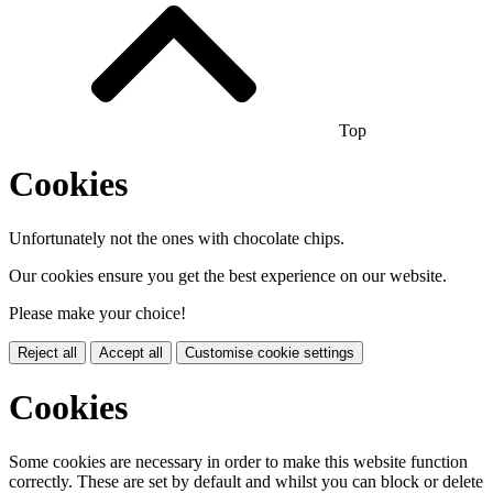
Top
Cookies
Unfortunately not the ones with chocolate chips.
Our cookies ensure you get the best experience on our website.
Please make your choice!
Reject all
Accept all
Customise cookie settings
Cookies
Some cookies are necessary in order to make this website function
correctly. These are set by default and whilst you can block or delete