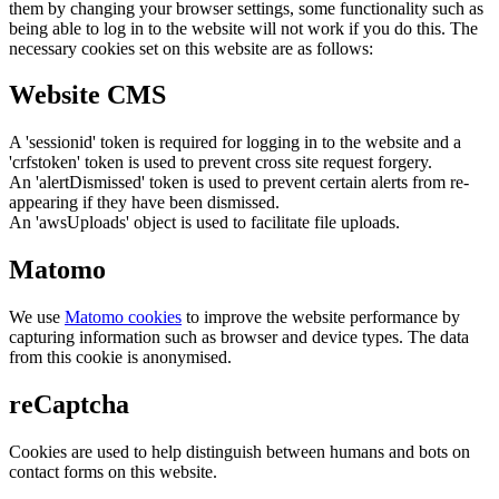
them by changing your browser settings, some functionality such as
being able to log in to the website will not work if you do this. The
necessary cookies set on this website are as follows:
Website CMS
A 'sessionid' token is required for logging in to the website and a
'crfstoken' token is used to prevent cross site request forgery.
An 'alertDismissed' token is used to prevent certain alerts from re-
appearing if they have been dismissed.
An 'awsUploads' object is used to facilitate file uploads.
Matomo
We use
Matomo cookies
to improve the website performance by
capturing information such as browser and device types. The data
from this cookie is anonymised.
reCaptcha
Cookies are used to help distinguish between humans and bots on
contact forms on this website.