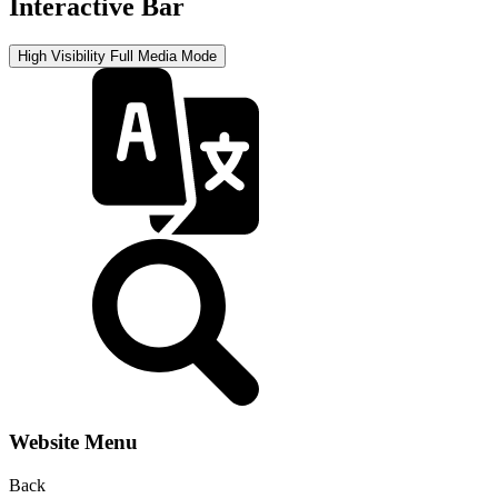
Interactive Bar
High Visibility
Full Media Mode
Website Menu
Back