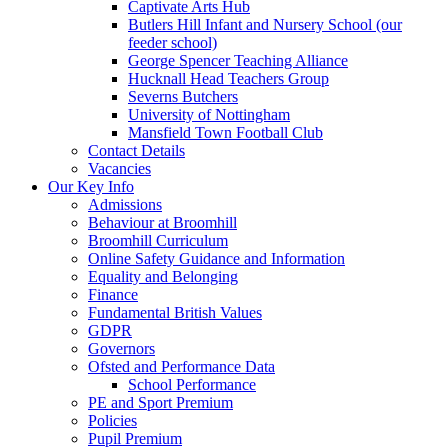
Captivate Arts Hub
Butlers Hill Infant and Nursery School (our
feeder school)
George Spencer Teaching Alliance
Hucknall Head Teachers Group
Severns Butchers
University of Nottingham
Mansfield Town Football Club
Contact Details
Vacancies
Our Key Info
Admissions
Behaviour at Broomhill
Broomhill Curriculum
Online Safety Guidance and Information
Equality and Belonging
Finance
Fundamental British Values
GDPR
Governors
Ofsted and Performance Data
School Performance
PE and Sport Premium
Policies
Pupil Premium