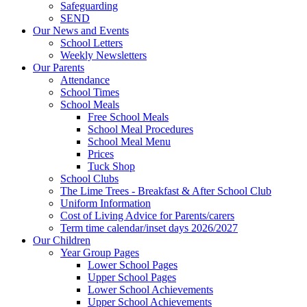
Safeguarding
SEND
Our News and Events
School Letters
Weekly Newsletters
Our Parents
Attendance
School Times
School Meals
Free School Meals
School Meal Procedures
School Meal Menu
Prices
Tuck Shop
School Clubs
The Lime Trees - Breakfast & After School Club
Uniform Information
Cost of Living Advice for Parents/carers
Term time calendar/inset days 2026/2027
Our Children
Year Group Pages
Lower School Pages
Upper School Pages
Lower School Achievements
Upper School Achievements