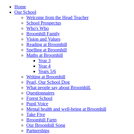
Home
Our School
Welcome from the Head Teacher
School Prospectus
Who's Who
Broomhill Family
Vision and Values
Reading at Broomhill
Spelling at Broomhill
Maths at Broomhill
Year 3
Year 4
Years 5/6
Writing at Broomhill
Pearl, Our School Dog
What people say about Broomhill.
Questionnaires
Forest School
Pupil Voice
Mental health and well-being at Broomhill
Take Five
Broomhill Farm
Our Broomhill Song
Partnerships