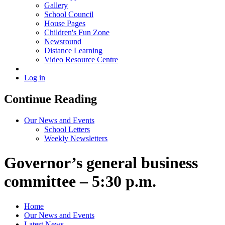
Gallery
School Council
House Pages
Children's Fun Zone
Newsround
Distance Learning
Video Resource Centre
Log in
Continue Reading
Our News and Events
School Letters
Weekly Newsletters
Governor’s general business
committee – 5:30 p.m.
Home
Our News and Events
Latest News