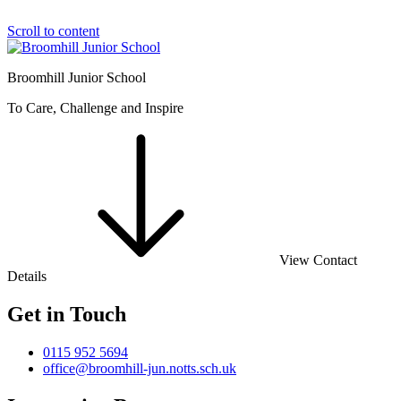
Scroll to content
Broomhill Junior School
To Care, Challenge and Inspire
View Contact
Details
Get in Touch
0115 952 5694
office@broomhill-jun.notts.sch.uk