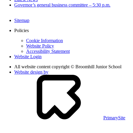
Governor’s general business committee – 5:30 p.m.
Sitemap
Policies
Cookie Information
Website Policy
Accessibility Statement
Website Login
All website content copyright © Broomhill Junior School
Website design by
PrimarySite