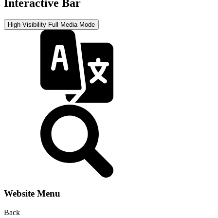
Interactive Bar
High Visibility
Full Media Mode
Website Menu
Back