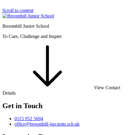
Scroll to content
Broomhill Junior School
To Care, Challenge and Inspire
View Contact
Details
Get in Touch
0115 952 5694
office@broomhill-jun.notts.sch.uk