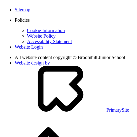
Sitemap
Policies
Cookie Information
Website Policy
Accessibility Statement
Website Login
All website content copyright © Broomhill Junior School
Website design by
PrimarySite