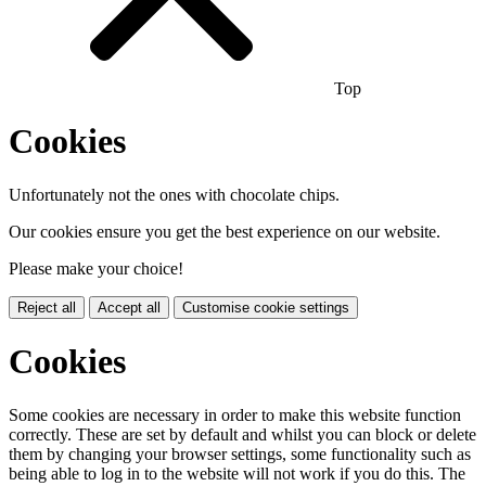
Top
Cookies
Unfortunately not the ones with chocolate chips.
Our cookies ensure you get the best experience on our website.
Please make your choice!
Reject all
Accept all
Customise cookie settings
Cookies
Some cookies are necessary in order to make this website function
correctly. These are set by default and whilst you can block or delete
them by changing your browser settings, some functionality such as
being able to log in to the website will not work if you do this. The