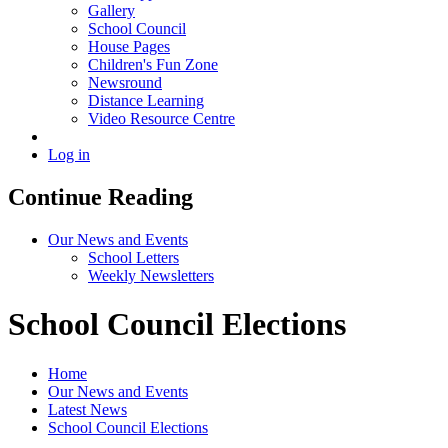
Gallery
School Council
House Pages
Children's Fun Zone
Newsround
Distance Learning
Video Resource Centre
Log in
Continue Reading
Our News and Events
School Letters
Weekly Newsletters
School Council Elections
Home
Our News and Events
Latest News
School Council Elections