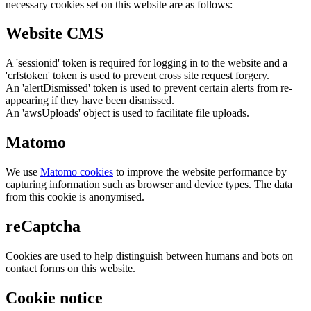
necessary cookies set on this website are as follows:
Website CMS
A 'sessionid' token is required for logging in to the website and a
'crfstoken' token is used to prevent cross site request forgery.
An 'alertDismissed' token is used to prevent certain alerts from re-
appearing if they have been dismissed.
An 'awsUploads' object is used to facilitate file uploads.
Matomo
We use
Matomo cookies
to improve the website performance by
capturing information such as browser and device types. The data
from this cookie is anonymised.
reCaptcha
Cookies are used to help distinguish between humans and bots on
contact forms on this website.
Cookie notice