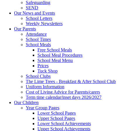
Safeguarding
SEND
Our News and Events
School Letters
Weekly Newsletters
Our Parents
Attendance
School Times
School Meals
Free School Meals
School Meal Procedures
School Meal Menu
Prices
Tuck Shop
School Clubs
The Lime Trees - Breakfast & After School Club
Uniform Information
Cost of Living Advice for Parents/carers
Term time calendar/inset days 2026/2027
Our Children
Year Group Pages
Lower School Pages
Upper School Pages
Lower School Achievements
Upper School Achievements