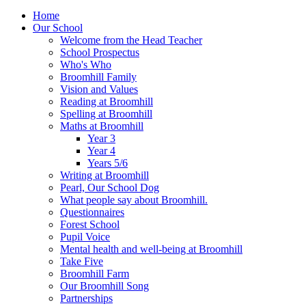
Home
Our School
Welcome from the Head Teacher
School Prospectus
Who's Who
Broomhill Family
Vision and Values
Reading at Broomhill
Spelling at Broomhill
Maths at Broomhill
Year 3
Year 4
Years 5/6
Writing at Broomhill
Pearl, Our School Dog
What people say about Broomhill.
Questionnaires
Forest School
Pupil Voice
Mental health and well-being at Broomhill
Take Five
Broomhill Farm
Our Broomhill Song
Partnerships