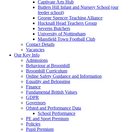
Captivate Arts Hub
Butlers Hill Infant and Nursery School (our
feeder school)
George Spencer Teaching Alliance
Hucknall Head Teachers Group
Severns Butchers
University of Nottingham
Mansfield Town Football Club
Contact Details
Vacancies
Our Key Info
Admissions
Behaviour at Broomhill
Broomhill Curriculum
Online Safety Guidance and Information
Equality and Belonging
Finance
Fundamental British Values
GDPR
Governors
Ofsted and Performance Data
School Performance
PE and Sport Premium
Policies
Pupil Premium