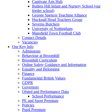
Captivate Arts Hub
Butlers Hill Infant and Nursery School (our
feeder school)
George Spencer Teaching Alliance
Hucknall Head Teachers Group
Severns Butchers
University of Nottingham
Mansfield Town Football Club
Contact Details
Vacancies
Our Key Info
Admissions
Behaviour at Broomhill
Broomhill Curriculum
Online Safety Guidance and Information
Equality and Belonging
Finance
Fundamental British Values
GDPR
Governors
Ofsted and Performance Data
School Performance
PE and Sport Premium
Policies
Pupil Premium