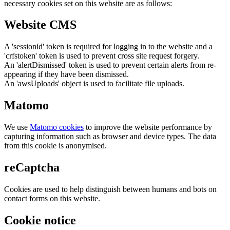
necessary cookies set on this website are as follows:
Website CMS
A 'sessionid' token is required for logging in to the website and a
'crfstoken' token is used to prevent cross site request forgery.
An 'alertDismissed' token is used to prevent certain alerts from re-
appearing if they have been dismissed.
An 'awsUploads' object is used to facilitate file uploads.
Matomo
We use
Matomo cookies
to improve the website performance by
capturing information such as browser and device types. The data
from this cookie is anonymised.
reCaptcha
Cookies are used to help distinguish between humans and bots on
contact forms on this website.
Cookie notice