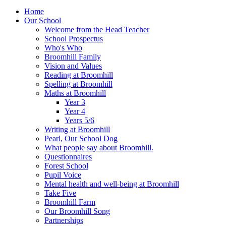
Home
Our School
Welcome from the Head Teacher
School Prospectus
Who's Who
Broomhill Family
Vision and Values
Reading at Broomhill
Spelling at Broomhill
Maths at Broomhill
Year 3
Year 4
Years 5/6
Writing at Broomhill
Pearl, Our School Dog
What people say about Broomhill.
Questionnaires
Forest School
Pupil Voice
Mental health and well-being at Broomhill
Take Five
Broomhill Farm
Our Broomhill Song
Partnerships