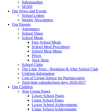
Safeguarding
SEND
Our News and Events
School Letters
Weekly Newsletters
Our Parents
Attendance
School Times
School Meals
Free School Meals
School Meal Procedures
School Meal Menu
Prices
Tuck Shop
School Clubs
The Lime Trees - Breakfast & After School Club
Uniform Information
Cost of Living Advice for Parents/carers
Term time calendar/inset days 2026/2027
Our Children
Year Group Pages
Lower School Pages
Upper School Pages
Lower School Achievements
Upper School Achievements