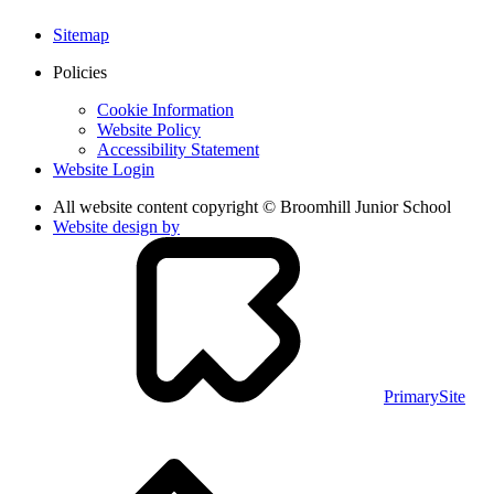
Sitemap
Policies
Cookie Information
Website Policy
Accessibility Statement
Website Login
All website content copyright © Broomhill Junior School
Website design by
PrimarySite