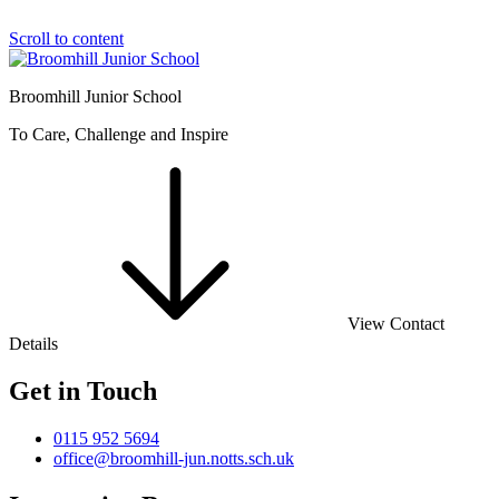
Scroll to content
Broomhill Junior School
To Care, Challenge and Inspire
View Contact
Details
Get in Touch
0115 952 5694
office@broomhill-jun.notts.sch.uk