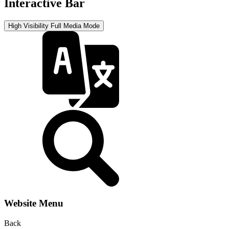
Interactive Bar
High Visibility
Full Media Mode
Website Menu
Back