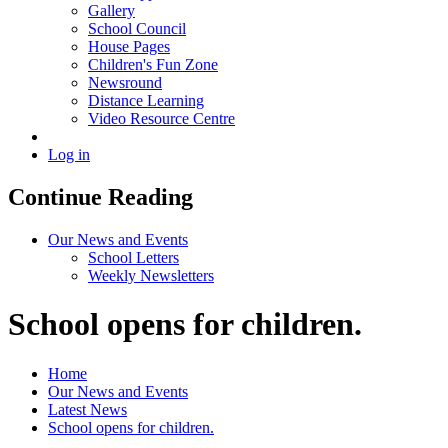
Gallery
School Council
House Pages
Children's Fun Zone
Newsround
Distance Learning
Video Resource Centre
Log in
Continue Reading
Our News and Events
School Letters
Weekly Newsletters
School opens for children.
Home
Our News and Events
Latest News
School opens for children.