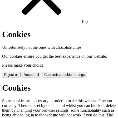
Top
Cookies
Unfortunately not the ones with chocolate chips.
Our cookies ensure you get the best experience on our website.
Please make your choice!
Reject all
Accept all
Customise cookie settings
Cookies
Some cookies are necessary in order to make this website function
correctly. These are set by default and whilst you can block or delete
them by changing your browser settings, some functionality such as
being able to log in to the website will not work if you do this. The