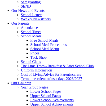
Safeguarding
SEND
Our News and Events
School Letters
Weekly Newsletters
Our Parents
Attendance
School Times
School Meals
Free School Meals
School Meal Procedures
School Meal Menu
Prices
Tuck Shop
School Clubs
The Lime Trees - Breakfast & After School Club
Uniform Information
Cost of Living Advice for Parents/carers
Term time calendar/inset days 2026/2027
Our Children
Year Group Pages
Lower School Pages
Upper School Pages
Lower School Achievements
Upper School Achievements