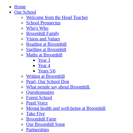
Home
Our School
Welcome from the Head Teacher
School Prospectus
Who's Who
Broomhill Family
Vision and Values
Reading at Broomhill
Spelling at Broomhill
Maths at Broomhill
Year 3
Year 4
Years 5/6
Writing at Broomhill
Pearl, Our School Dog
What people say about Broomhill.
Questionnaires
Forest School
Pupil Voice
Mental health and well-being at Broomhill
Take Five
Broomhill Farm
Our Broomhill Song
Partnerships