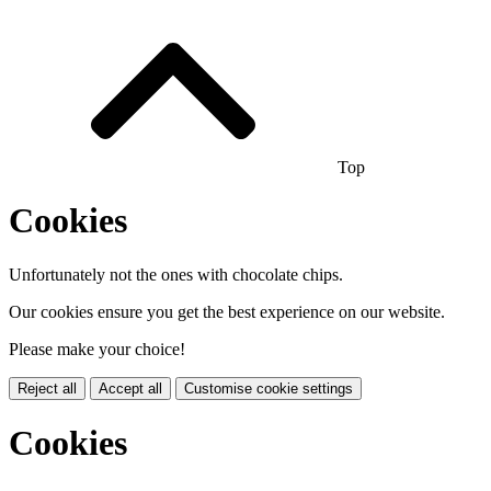
Top
Cookies
Unfortunately not the ones with chocolate chips.
Our cookies ensure you get the best experience on our website.
Please make your choice!
Reject all
Accept all
Customise cookie settings
Cookies