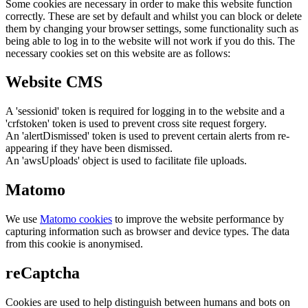
Some cookies are necessary in order to make this website function
correctly. These are set by default and whilst you can block or delete
them by changing your browser settings, some functionality such as
being able to log in to the website will not work if you do this. The
necessary cookies set on this website are as follows:
Website CMS
A 'sessionid' token is required for logging in to the website and a
'crfstoken' token is used to prevent cross site request forgery.
An 'alertDismissed' token is used to prevent certain alerts from re-
appearing if they have been dismissed.
An 'awsUploads' object is used to facilitate file uploads.
Matomo
We use
Matomo cookies
to improve the website performance by
capturing information such as browser and device types. The data
from this cookie is anonymised.
reCaptcha
Cookies are used to help distinguish between humans and bots on