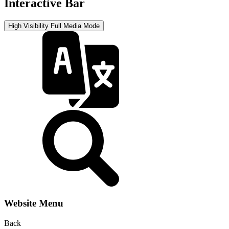
Interactive Bar
High Visibility
Full Media Mode
Website Menu
Back