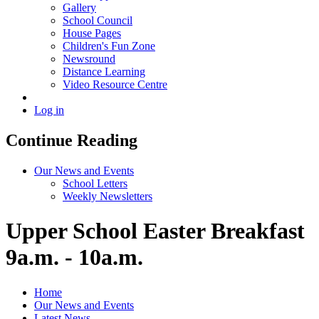
Gallery
School Council
House Pages
Children's Fun Zone
Newsround
Distance Learning
Video Resource Centre
Log in
Continue Reading
Our News and Events
School Letters
Weekly Newsletters
Upper School Easter Breakfast
9a.m. - 10a.m.
Home
Our News and Events
Latest News