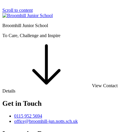
Scroll to content
Broomhill Junior School
To Care, Challenge and Inspire
View Contact
Details
Get in Touch
0115 952 5694
office@broomhill-jun.notts.sch.uk