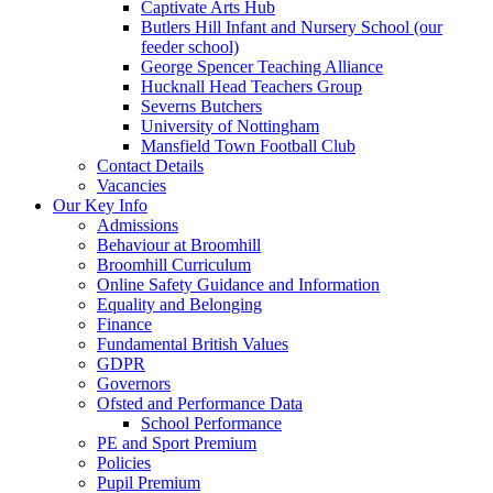
Captivate Arts Hub
Butlers Hill Infant and Nursery School (our
feeder school)
George Spencer Teaching Alliance
Hucknall Head Teachers Group
Severns Butchers
University of Nottingham
Mansfield Town Football Club
Contact Details
Vacancies
Our Key Info
Admissions
Behaviour at Broomhill
Broomhill Curriculum
Online Safety Guidance and Information
Equality and Belonging
Finance
Fundamental British Values
GDPR
Governors
Ofsted and Performance Data
School Performance
PE and Sport Premium
Policies
Pupil Premium