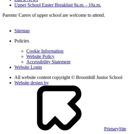
Upper School Easter Breakfast 9a.m. - 10a.m.
Parents/ Carers of upper school are welcome to attend.
Sitemap
Policies
Cookie Information
Website Policy
Accessibility Statement
Website Login
All website content copyright © Broomhill Junior School
Website design by
PrimarySite