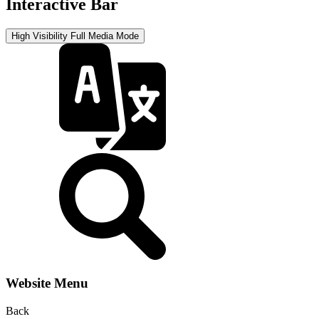
Interactive Bar
High Visibility
Full Media Mode
Website Menu
Back