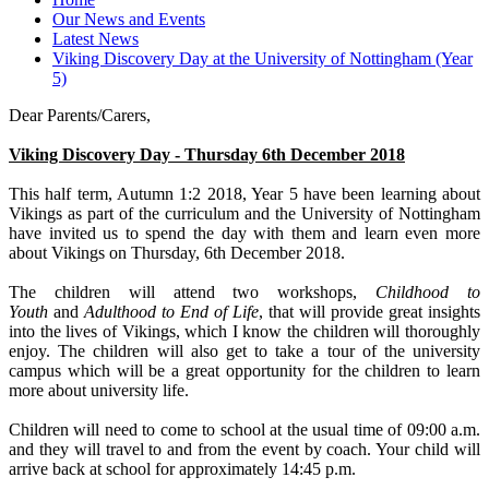
Our News and Events
Latest News
Viking Discovery Day at the University of Nottingham (Year
5)
Dear Parents/Carers,
Viking Discovery Day - Thursday 6th December 2018
This half term, Autumn 1:2 2018, Year 5 have been learning about
Vikings as part of the curriculum and the University of Nottingham
have invited us to spend the day with them and learn even more
about Vikings on Thursday, 6th December 2018.
The children will attend two workshops,
Childhood to
Youth
and
Adulthood to End of Life
, that will provide great insights
into the lives of Vikings, which I know the children will thoroughly
enjoy. The children will also get to take a tour of the university
campus which will be a great opportunity for the children to learn
more about university life.
Children will need to come to school at the usual time of 09:00 a.m.
and they will travel to and from the event by coach. Your child will
arrive back at school for approximately 14:45 p.m.