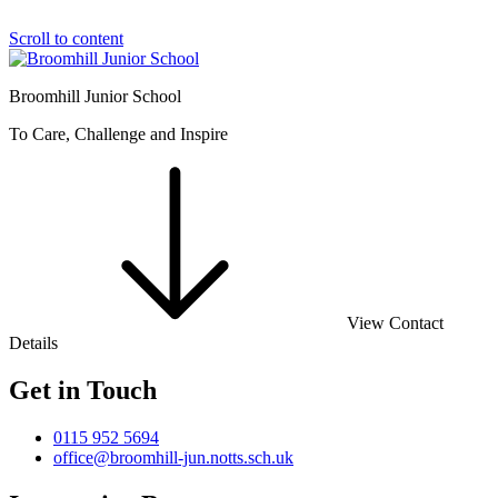
Scroll to content
Broomhill Junior School
To Care, Challenge and Inspire
View Contact
Details
Get in Touch
0115 952 5694
office@broomhill-jun.notts.sch.uk