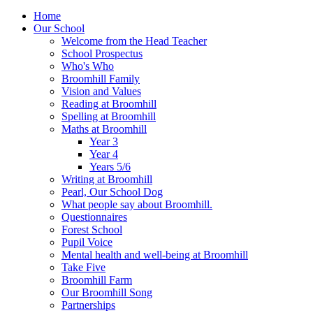
Home
Our School
Welcome from the Head Teacher
School Prospectus
Who's Who
Broomhill Family
Vision and Values
Reading at Broomhill
Spelling at Broomhill
Maths at Broomhill
Year 3
Year 4
Years 5/6
Writing at Broomhill
Pearl, Our School Dog
What people say about Broomhill.
Questionnaires
Forest School
Pupil Voice
Mental health and well-being at Broomhill
Take Five
Broomhill Farm
Our Broomhill Song
Partnerships