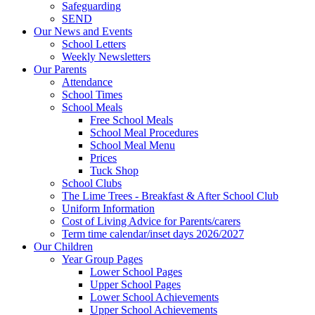
Safeguarding
SEND
Our News and Events
School Letters
Weekly Newsletters
Our Parents
Attendance
School Times
School Meals
Free School Meals
School Meal Procedures
School Meal Menu
Prices
Tuck Shop
School Clubs
The Lime Trees - Breakfast & After School Club
Uniform Information
Cost of Living Advice for Parents/carers
Term time calendar/inset days 2026/2027
Our Children
Year Group Pages
Lower School Pages
Upper School Pages
Lower School Achievements
Upper School Achievements