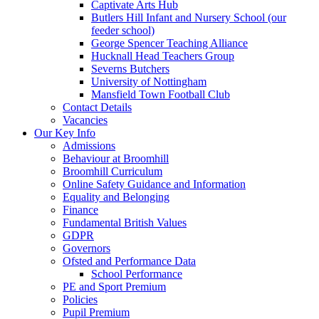
Captivate Arts Hub
Butlers Hill Infant and Nursery School (our
feeder school)
George Spencer Teaching Alliance
Hucknall Head Teachers Group
Severns Butchers
University of Nottingham
Mansfield Town Football Club
Contact Details
Vacancies
Our Key Info
Admissions
Behaviour at Broomhill
Broomhill Curriculum
Online Safety Guidance and Information
Equality and Belonging
Finance
Fundamental British Values
GDPR
Governors
Ofsted and Performance Data
School Performance
PE and Sport Premium
Policies
Pupil Premium