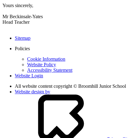
Yours sincerely,
Mr Beckinsale-Yates
Head Teacher
Sitemap
Policies
Cookie Information
Website Policy
Accessibility Statement
Website Login
All website content copyright © Broomhill Junior School
Website design by