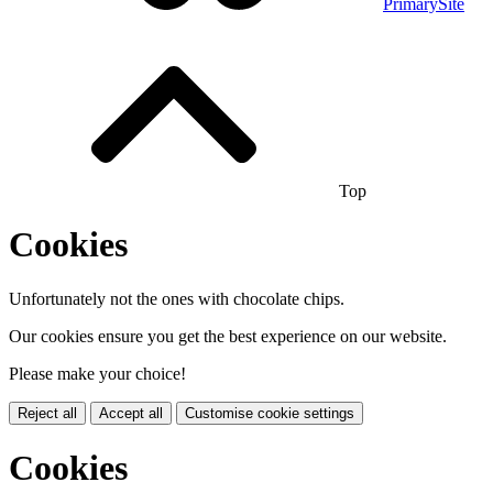
PrimarySite
Top
Cookies
Unfortunately not the ones with chocolate chips.
Our cookies ensure you get the best experience on our website.
Please make your choice!
Reject all
Accept all
Customise cookie settings
Cookies