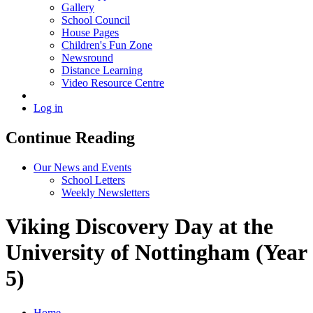
Gallery
School Council
House Pages
Children's Fun Zone
Newsround
Distance Learning
Video Resource Centre
Log in
Continue Reading
Our News and Events
School Letters
Weekly Newsletters
Viking Discovery Day at the
University of Nottingham (Year
5)
Home