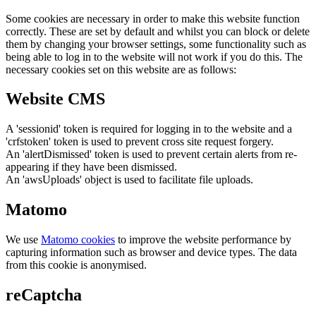
Some cookies are necessary in order to make this website function
correctly. These are set by default and whilst you can block or delete
them by changing your browser settings, some functionality such as
being able to log in to the website will not work if you do this. The
necessary cookies set on this website are as follows:
Website CMS
A 'sessionid' token is required for logging in to the website and a
'crfstoken' token is used to prevent cross site request forgery.
An 'alertDismissed' token is used to prevent certain alerts from re-
appearing if they have been dismissed.
An 'awsUploads' object is used to facilitate file uploads.
Matomo
We use
Matomo cookies
to improve the website performance by
capturing information such as browser and device types. The data
from this cookie is anonymised.
reCaptcha