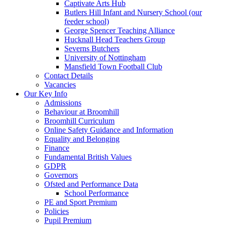
Captivate Arts Hub
Butlers Hill Infant and Nursery School (our
feeder school)
George Spencer Teaching Alliance
Hucknall Head Teachers Group
Severns Butchers
University of Nottingham
Mansfield Town Football Club
Contact Details
Vacancies
Our Key Info
Admissions
Behaviour at Broomhill
Broomhill Curriculum
Online Safety Guidance and Information
Equality and Belonging
Finance
Fundamental British Values
GDPR
Governors
Ofsted and Performance Data
School Performance
PE and Sport Premium
Policies
Pupil Premium