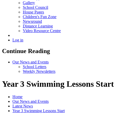
Gallery
School Council
House Pages
Children's Fun Zone
Newsround
Distance Learning
Video Resource Centre
Log in
Continue Reading
Our News and Events
School Letters
Weekly Newsletters
Year 3 Swimming Lessons Start
Home
Our News and Events
Latest News
Year 3 Swimming Lessons Start