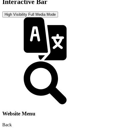
Interactive Bar
High Visibility
Full Media Mode
Website Menu
Back