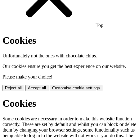
Top
Cookies
Unfortunately not the ones with chocolate chips.
Our cookies ensure you get the best experience on our website.
Please make your choice!
Reject all
Accept all
Customise cookie settings
Cookies
Some cookies are necessary in order to make this website function
correctly. These are set by default and whilst you can block or delete
them by changing your browser settings, some functionality such as
being able to log in to the website will not work if you do this. The