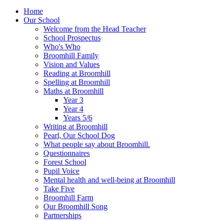
Home
Our School
Welcome from the Head Teacher
School Prospectus
Who's Who
Broomhill Family
Vision and Values
Reading at Broomhill
Spelling at Broomhill
Maths at Broomhill
Year 3
Year 4
Years 5/6
Writing at Broomhill
Pearl, Our School Dog
What people say about Broomhill.
Questionnaires
Forest School
Pupil Voice
Mental health and well-being at Broomhill
Take Five
Broomhill Farm
Our Broomhill Song
Partnerships