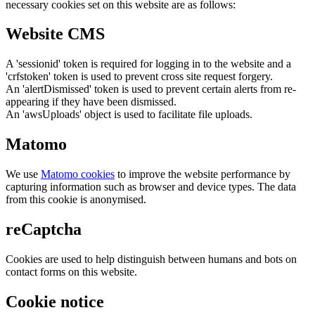
necessary cookies set on this website are as follows:
Website CMS
A 'sessionid' token is required for logging in to the website and a
'crfstoken' token is used to prevent cross site request forgery.
An 'alertDismissed' token is used to prevent certain alerts from re-
appearing if they have been dismissed.
An 'awsUploads' object is used to facilitate file uploads.
Matomo
We use
Matomo cookies
to improve the website performance by
capturing information such as browser and device types. The data
from this cookie is anonymised.
reCaptcha
Cookies are used to help distinguish between humans and bots on
contact forms on this website.
Cookie notice