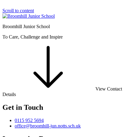
Scroll to content
Broomhill Junior School
To Care, Challenge and Inspire
View Contact
Details
Get in Touch
0115 952 5694
office@broomhill-jun.notts.sch.uk