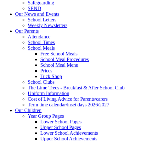
Safeguarding
SEND
Our News and Events
School Letters
Weekly Newsletters
Our Parents
Attendance
School Times
School Meals
Free School Meals
School Meal Procedures
School Meal Menu
Prices
Tuck Shop
School Clubs
The Lime Trees - Breakfast & After School Club
Uniform Information
Cost of Living Advice for Parents/carers
Term time calendar/inset days 2026/2027
Our Children
Year Group Pages
Lower School Pages
Upper School Pages
Lower School Achievements
Upper School Achievements