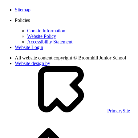
Sitemap
Policies
Cookie Information
Website Policy
Accessibility Statement
Website Login
All website content copyright © Broomhill Junior School
Website design by
PrimarySite