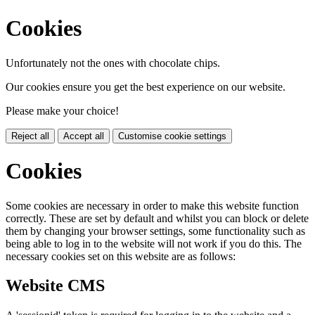
Cookies
Unfortunately not the ones with chocolate chips.
Our cookies ensure you get the best experience on our website.
Please make your choice!
Reject all
Accept all
Customise cookie settings
Cookies
Some cookies are necessary in order to make this website function
correctly. These are set by default and whilst you can block or delete
them by changing your browser settings, some functionality such as
being able to log in to the website will not work if you do this. The
necessary cookies set on this website are as follows:
Website CMS