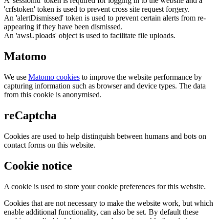
A 'sessionid' token is required for logging in to the website and a
'crfstoken' token is used to prevent cross site request forgery.
An 'alertDismissed' token is used to prevent certain alerts from re-
appearing if they have been dismissed.
An 'awsUploads' object is used to facilitate file uploads.
Matomo
We use
Matomo cookies
to improve the website performance by
capturing information such as browser and device types. The data
from this cookie is anonymised.
reCaptcha
Cookies are used to help distinguish between humans and bots on
contact forms on this website.
Cookie notice
A cookie is used to store your cookie preferences for this website.
Cookies that are not necessary to make the website work, but which
enable additional functionality, can also be set. By default these