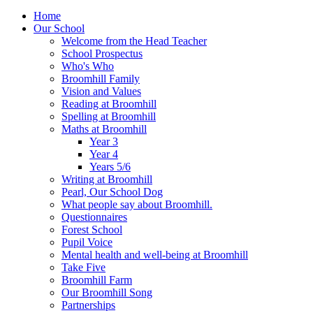
Home
Our School
Welcome from the Head Teacher
School Prospectus
Who's Who
Broomhill Family
Vision and Values
Reading at Broomhill
Spelling at Broomhill
Maths at Broomhill
Year 3
Year 4
Years 5/6
Writing at Broomhill
Pearl, Our School Dog
What people say about Broomhill.
Questionnaires
Forest School
Pupil Voice
Mental health and well-being at Broomhill
Take Five
Broomhill Farm
Our Broomhill Song
Partnerships