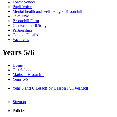
Forest School
Pupil Voice
Mental health and well-being at Broomhill
Take Five
Broomhill Farm
Our Broomhill Song
Partnerships
Contact Details
Vacancies
Years 5/6
Home
Our School
Maths at Broomhill
Years 5/6
Year-5-and-6-Lesson-by-Lesson-Full-year.pdf
Sitemap
Policies