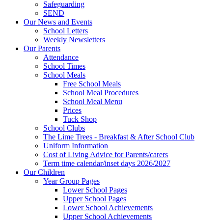
Safeguarding
SEND
Our News and Events
School Letters
Weekly Newsletters
Our Parents
Attendance
School Times
School Meals
Free School Meals
School Meal Procedures
School Meal Menu
Prices
Tuck Shop
School Clubs
The Lime Trees - Breakfast & After School Club
Uniform Information
Cost of Living Advice for Parents/carers
Term time calendar/inset days 2026/2027
Our Children
Year Group Pages
Lower School Pages
Upper School Pages
Lower School Achievements
Upper School Achievements