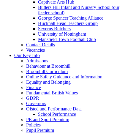
Captivate Arts Hub
Butlers Hill Infant and Nursery School (our
feeder school)
George Spencer Teaching Alliance
Hucknall Head Teachers Group
Severns Butchers
University of Nottingham
Mansfield Town Football Club
Contact Details
Vacancies
Our Key Info
Admissions
Behaviour at Broomhill
Broomhill Curriculum
Online Safety Guidance and Information
Equality and Belonging
Finance
Fundamental British Values
GDPR
Governors
Ofsted and Performance Data
School Performance
PE and Sport Premium
Policies
Pupil Premium