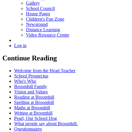
Gallery
School Council
House Pages
Children's Fun Zone
Newsround
Distance Learning
Video Resource Centre
Log in
Continue Reading
Welcome from the Head Teacher
School Prospectus
Who's Who
Broomhill Family
Vision and Values
Reading at Broomhill
Spelling at Broomhill
Maths at Broomhill
Writing at Broomhill
Pearl, Our School Dog
What people say about Broomhill.
Questionnaires