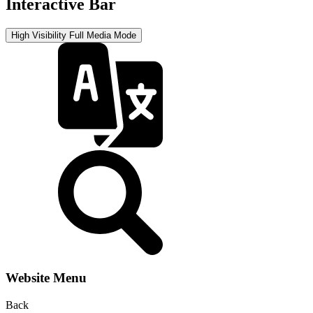
Interactive Bar
High Visibility
Full Media Mode
Website Menu
Back