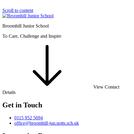
Scroll to content
Broomhill Junior School
To Care, Challenge and Inspire
View Contact
Details
Get in Touch
0115 952 5694
office@broomhill-jun.notts.sch.uk