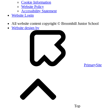
Cookie Information
Website Policy
Accessibility Statement
Website Login
All website content copyright © Broomhill Junior School
Website design by
PrimarySite
Top